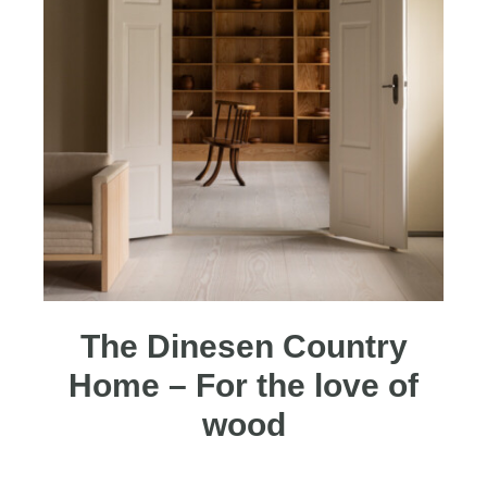
The Dinesen Country
Home – For the love of
wood