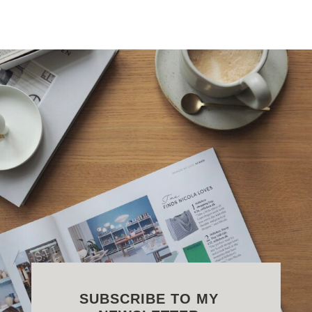
SUBSCRIBE TO MY