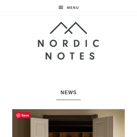
MENU
Nordic
Notes
NEWS
Save