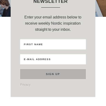
NEWSLETTER
Enter your email address below to
receive weekly Nordic inspiration
straight to your inbox.
Privacy