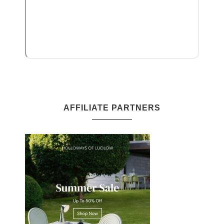
AFFILIATE PARTNERS