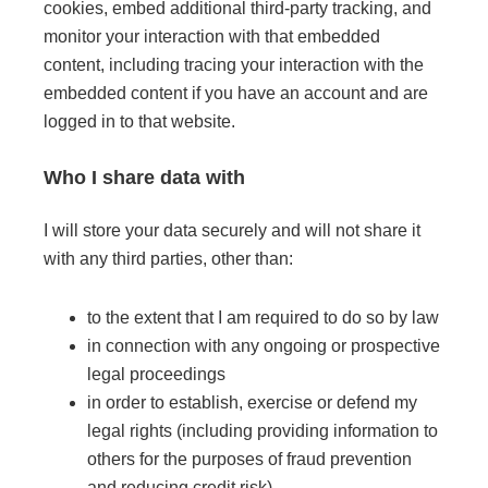
cookies, embed additional third-party tracking, and
monitor your interaction with that embedded
content, including tracing your interaction with the
embedded content if you have an account and are
logged in to that website.
Who I share data with
I will store your data securely and will not share it
with any third parties, other than:
to the extent that I am required to do so by law
in connection with any ongoing or prospective
legal proceedings
in order to establish, exercise or defend my
legal rights (including providing information to
others for the purposes of fraud prevention
and reducing credit risk)