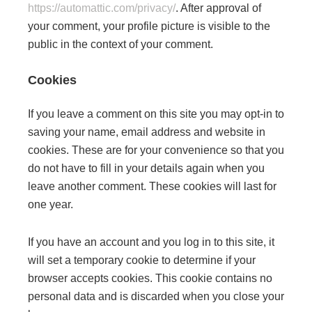
https://automattic.com/privacy/
. After approval of
your comment, your profile picture is visible to the
public in the context of your comment.
Cookies
If you leave a comment on this site you may opt-in to
saving your name, email address and website in
cookies. These are for your convenience so that you
do not have to fill in your details again when you
leave another comment. These cookies will last for
one year.
If you have an account and you log in to this site, it
will set a temporary cookie to determine if your
browser accepts cookies. This cookie contains no
personal data and is discarded when you close your