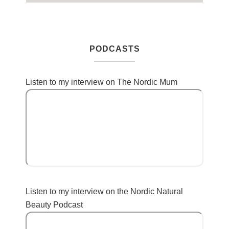
PODCASTS
Listen to my interview on The Nordic Mum
Listen to my interview on the Nordic Natural
Beauty Podcast