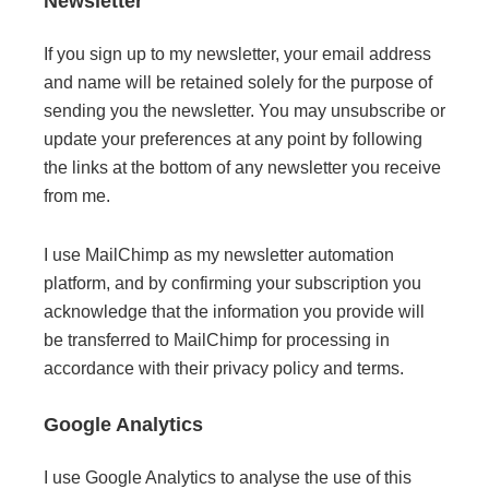
Newsletter
If you sign up to my newsletter, your email address
and name will be retained solely for the purpose of
sending you the newsletter. You may unsubscribe or
update your preferences at any point by following
the links at the bottom of any newsletter you receive
from me.
I use MailChimp as my newsletter automation
platform, and by confirming your subscription you
acknowledge that the information you provide will
be transferred to MailChimp for processing in
accordance with their privacy policy and terms.
Google Analytics
I use Google Analytics to analyse the use of this