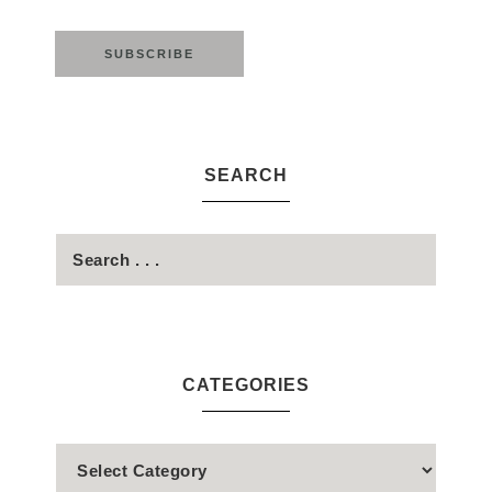
SEARCH
CATEGORIES