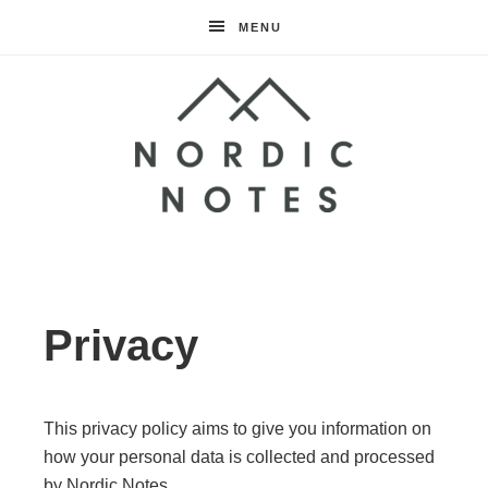
MENU
Nordic
Notes
Privacy
This privacy policy aims to give you information on
how your personal data is collected and processed
by Nordic Notes.