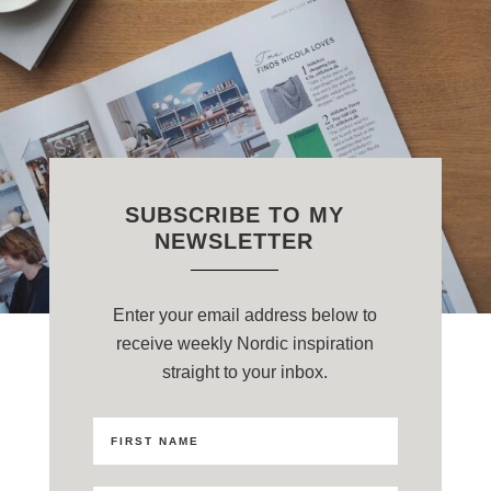
SUBSCRIBE TO MY
NEWSLETTER
Enter your email address below to
receive weekly Nordic inspiration
straight to your inbox.