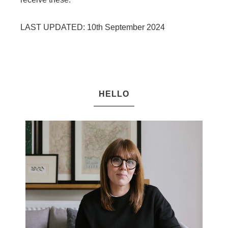
LAST UPDATED: 10th September 2024
HELLO