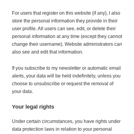
For users that register on this website (if any), I also
store the personal information they provide in their
user profile. All users can see, edit, or delete their
personal information at any time (except they cannot
change their username). Website administrators can
also see and edit that information.
If you subscribe to my newsletter or automatic email
alerts, your data will be held indefinitely, unless you
choose to unsubscribe or request the removal of
your data.
Your legal rights
Under certain circumstances, you have rights under
data protection laws in relation to your personal