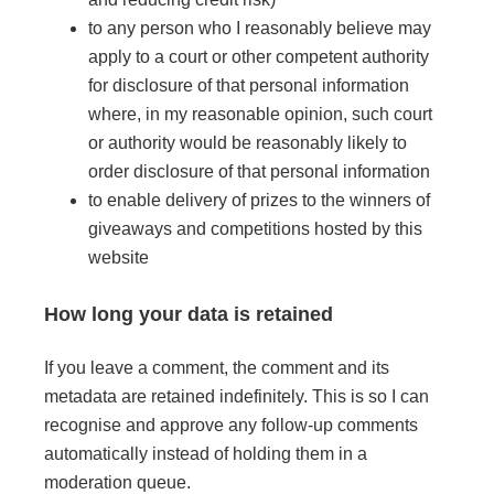
to any person who I reasonably believe may
apply to a court or other competent authority
for disclosure of that personal information
where, in my reasonable opinion, such court
or authority would be reasonably likely to
order disclosure of that personal information
to enable delivery of prizes to the winners of
giveaways and competitions hosted by this
website
How long your data is retained
If you leave a comment, the comment and its
metadata are retained indefinitely. This is so I can
recognise and approve any follow-up comments
automatically instead of holding them in a
moderation queue.