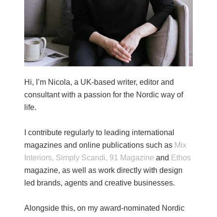
Hi, I’m Nicola, a UK-based writer, editor and
consultant with a passion for the Nordic way of
life.
I contribute regularly to leading international
magazines and online publications such as
Mix
Interiors,
Simply Scandi,
91 Magazine
and
Ethos
magazine, as well as work directly with design
led brands, agents and creative businesses.
Alongside this, on my award-nominated Nordic