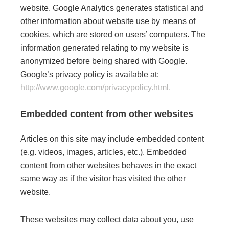
website. Google Analytics generates statistical and
other information about website use by means of
cookies, which are stored on users’ computers. The
information generated relating to my website is
anonymized before being shared with Google.
Google’s privacy policy is available at:
http://www.google.com/privacypolicy.html.
Embedded content from other websites
Articles on this site may include embedded content
(e.g. videos, images, articles, etc.). Embedded
content from other websites behaves in the exact
same way as if the visitor has visited the other
website.
These websites may collect data about you, use