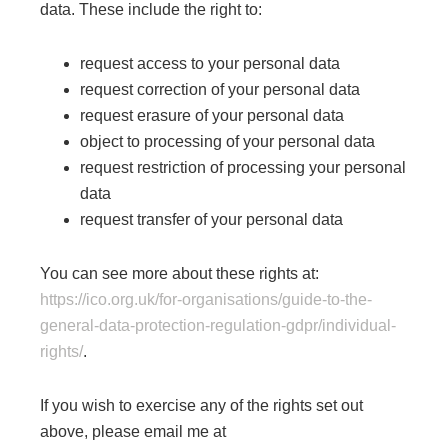
data. These include the right to:
request access to your personal data
request correction of your personal data
request erasure of your personal data
object to processing of your personal data
request restriction of processing your personal
data
request transfer of your personal data
​You can see more about these rights at:
https://ico.org.uk/for-organisations/guide-to-the-
general-data-protection-regulation-gdpr/individual-
rights/
.
If you wish to exercise any of the rights set out
above, please email me at