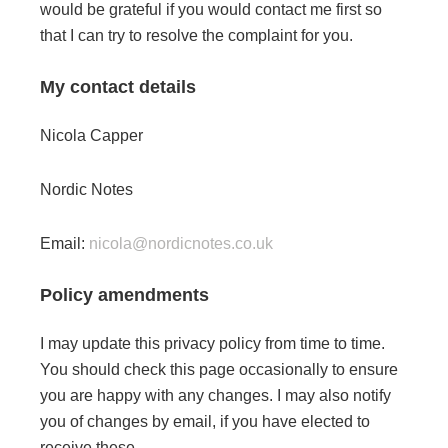
would be grateful if you would contact me first so
that I can try to resolve the complaint for you.
My contact details
Nicola Capper
Nordic Notes
Email:
nicola@nordicnotes.co.uk
Policy amendments
I may update this privacy policy from time to time.
You should check this page occasionally to ensure
you are happy with any changes. I may also notify
you of changes by email, if you have elected to
receive these.