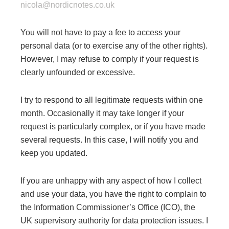
nicola@nordicnotes.co.uk
​You will not have to pay a fee to access your
personal data (or to exercise any of the other rights).
However, I may refuse to comply if your request is
clearly unfounded or excessive.
I try to respond to all legitimate requests within one
month. Occasionally it may take longer if your
request is particularly complex, or if you have made
several requests. In this case, I will notify you and
keep you updated.
If you are unhappy with any aspect of how I collect
and use your data, you have the right to complain to
the Information Commissioner’s Office (ICO), the
UK supervisory authority for data protection issues. I