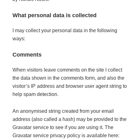
What personal data is collected
I may collect your personal data in the following
ways:
Comments
When visitors leave comments on the site I collect
the data shown in the comments form, and also the
visitor’s IP address and browser user agent string to
help spam detection.
An anonymised string created from your email
address (also called a hash) may be provided to the
Gravatar service to see if you are using it. The
Gravatar service privacy policy is available here: