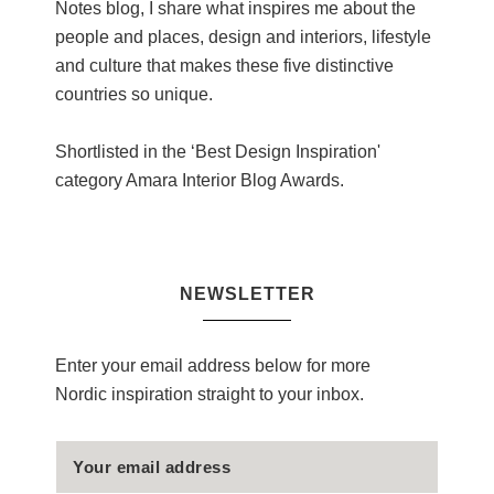
Notes blog, I share what inspires me about the
people and places, design and interiors, lifestyle
and culture that makes these five distinctive
countries so unique.
Shortlisted in the ‘Best Design Inspiration'
category Amara Interior Blog Awards.
NEWSLETTER
Enter your email address below for more
Nordic inspiration straight to your inbox.