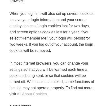
browser.
When you log in, it will also set up several cookies
to save your login information and your screen
display choices. Login cookies last for two days,
and screen options cookies last for a year. If you
select “Remember Me”, your login will persist for
two weeks. If you log out of your account, the login
cookies will be removed.
In most internet browsers, you can change your
settings so that you will be warned each time a
cookie is being sent, or so that cookies will be
turned off. With cookies blocked, some functions of
the site may not operate properly. To find out more,
visit
All About Cookies
.