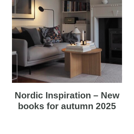
Nordic Inspiration – New
books for autumn 2025