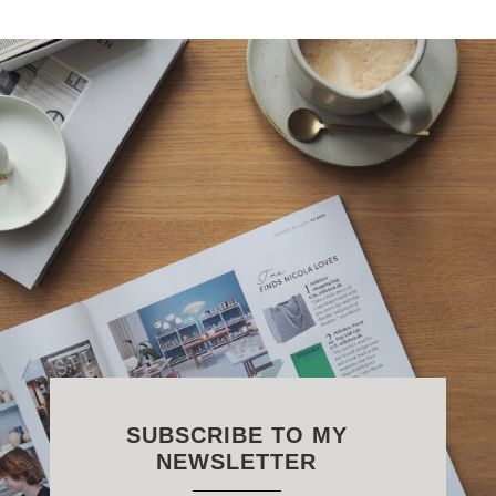
SUBSCRIBE TO MY
NEWSLETTER