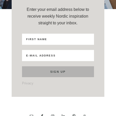
Enter your email address below to
receive weekly Nordic inspiration
straight to your inbox.
Privacy