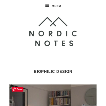
MENU
Nordic
Notes
BIOPHILIC DESIGN
Save