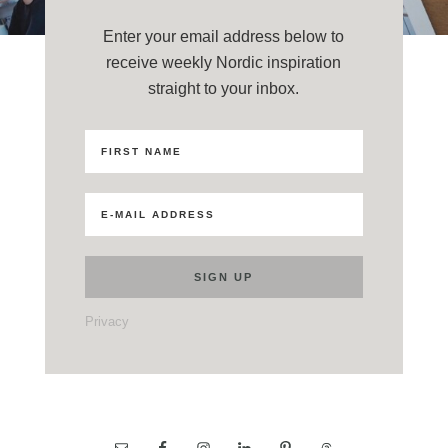
Enter your email address below to
receive weekly Nordic inspiration
straight to your inbox.
Privacy