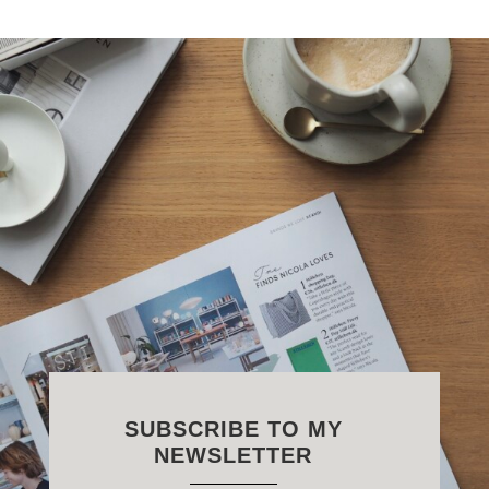
SUBSCRIBE TO MY
NEWSLETTER