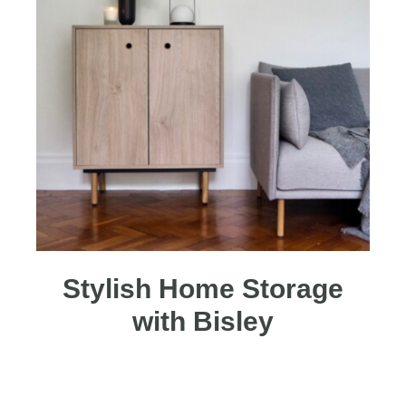
Stylish Home Storage
with Bisley