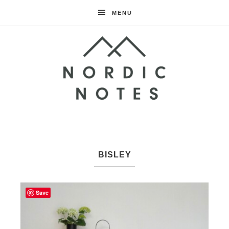
MENU
Nordic
Notes
BISLEY
Save