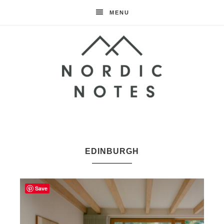
MENU
Nordic
Notes
EDINBURGH
Save