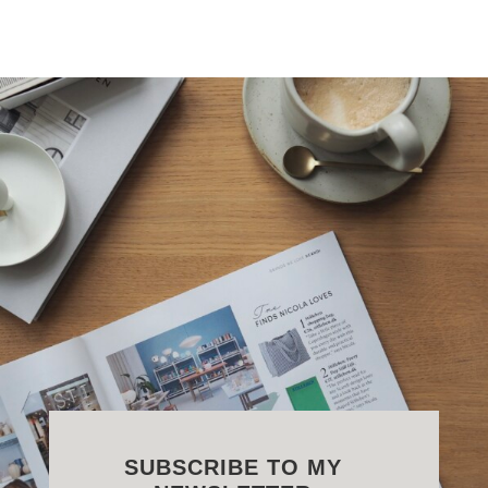
SUBSCRIBE TO MY