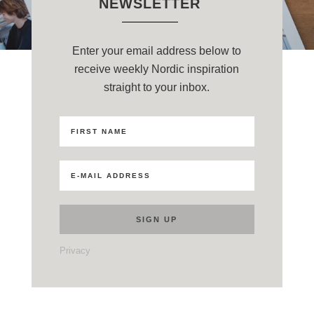
NEWSLETTER
Enter your email address below to
receive weekly Nordic inspiration
straight to your inbox.
Privacy