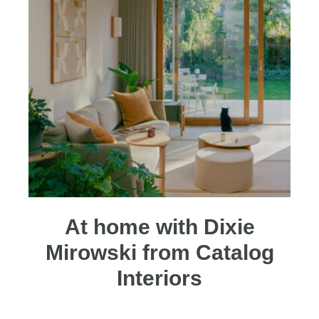
At home with Dixie
Mirowski from Catalog
Interiors