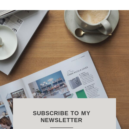
SUBSCRIBE TO MY
NEWSLETTER