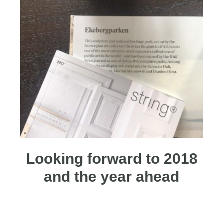
Looking forward to 2018
and the year ahead