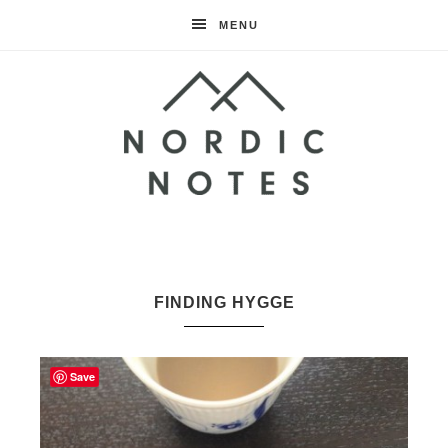
MENU
Nordic
Notes
FINDING HYGGE
Save