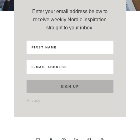
Enter your email address below to
receive weekly Nordic inspiration
straight to your inbox.
Privacy