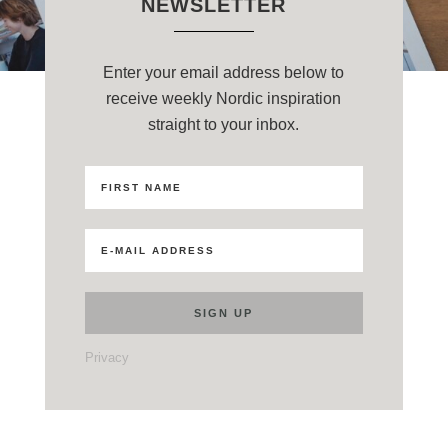
NEWSLETTER
Enter your email address below to
receive weekly Nordic inspiration
straight to your inbox.
Privacy