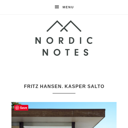
MENU
Nordic
Notes
FRITZ HANSEN. KASPER SALTO
Save