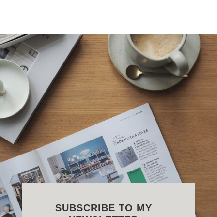
SUBSCRIBE TO MY