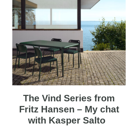
The Vind Series from
Fritz Hansen – My chat
with Kasper Salto