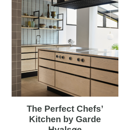
The Perfect Chefs’
Kitchen by Garde
Hvalsøe