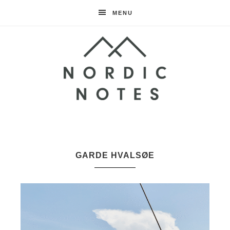
MENU
Nordic
Notes
GARDE HVALSØE