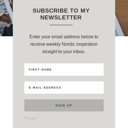
SUBSCRIBE TO MY
NEWSLETTER
Enter your email address below to
receive weekly Nordic inspiration
straight to your inbox.
Privacy