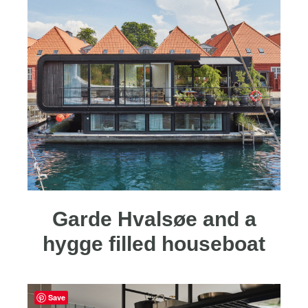
Garde Hvalsøe and a
hygge filled houseboat
Save