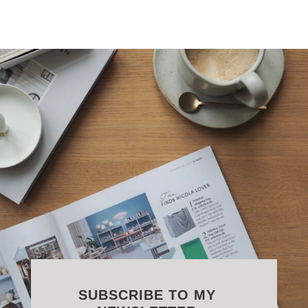
SUBSCRIBE TO MY