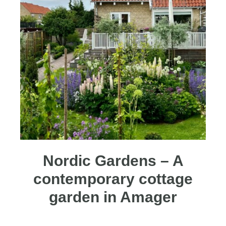
Nordic Gardens – A
contemporary cottage
garden in Amager