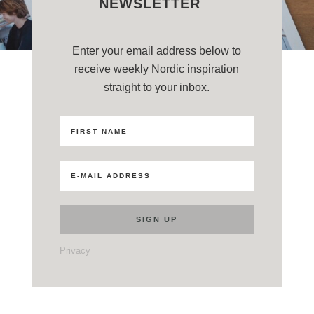
NEWSLETTER
Enter your email address below to
receive weekly Nordic inspiration
straight to your inbox.
Privacy