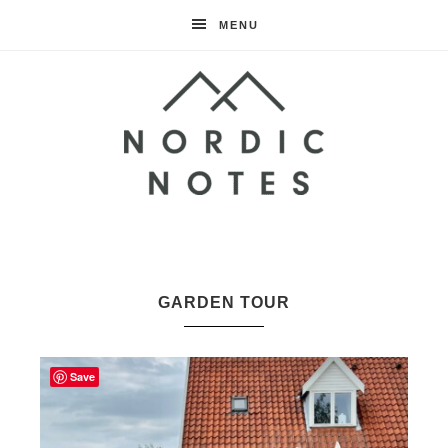
MENU
Nordic
Notes
GARDEN TOUR
Save