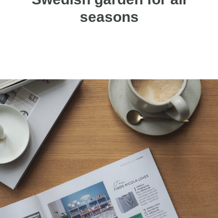
seasons