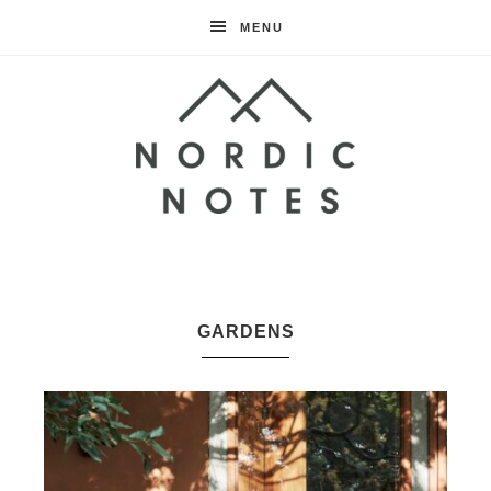
MENU
Nordic
Notes
GARDENS