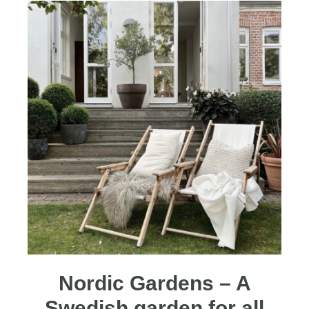
Nordic Gardens – A
Swedish garden for all