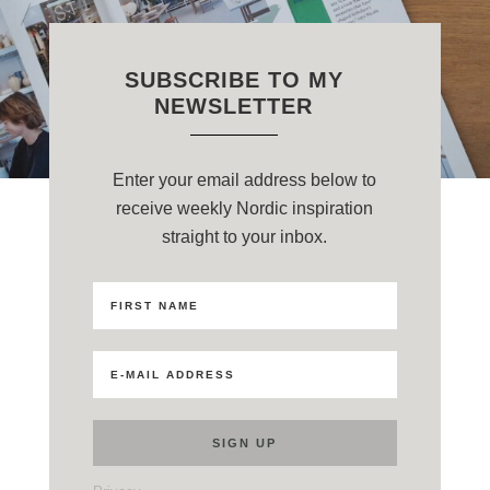
SUBSCRIBE TO MY
NEWSLETTER
Enter your email address below to
receive weekly Nordic inspiration
straight to your inbox.