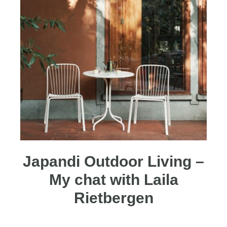
Japandi Outdoor Living –
My chat with Laila
Rietbergen