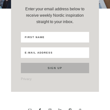
Enter your email address below to
receive weekly Nordic inspiration
straight to your inbox.
Privacy