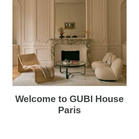
Welcome to GUBI House
Paris