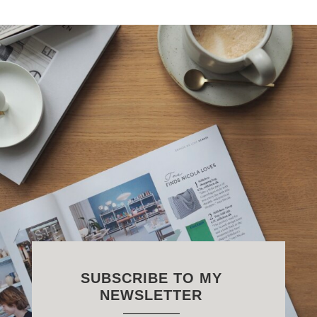
SUBSCRIBE TO MY
NEWSLETTER