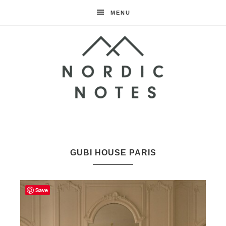
MENU
Nordic
Notes
GUBI HOUSE PARIS
Save