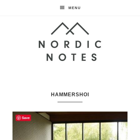
MENU
Nordic
Notes
HAMMERSHOI
Save