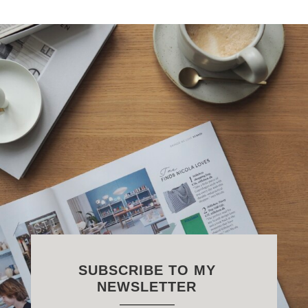
SUBSCRIBE TO MY
NEWSLETTER