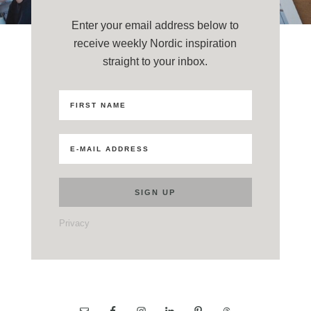
Enter your email address below to
receive weekly Nordic inspiration
straight to your inbox.
Privacy