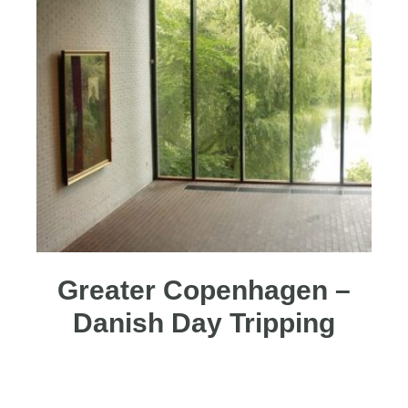
Greater Copenhagen –
Danish Day Tripping