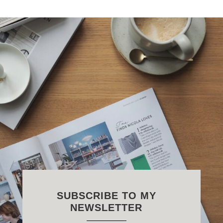
SUBSCRIBE TO MY
NEWSLETTER