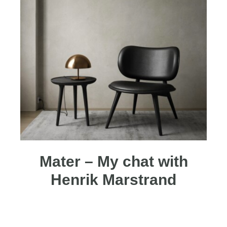
Mater – My chat with
Henrik Marstrand