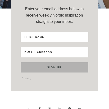
Enter your email address below to
receive weekly Nordic inspiration
straight to your inbox.
Privacy