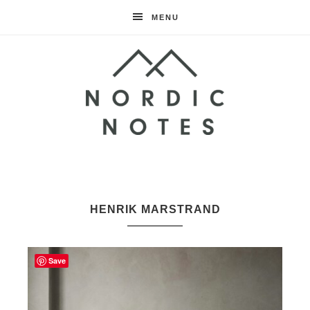
MENU
Nordic
Notes
HENRIK MARSTRAND
Save