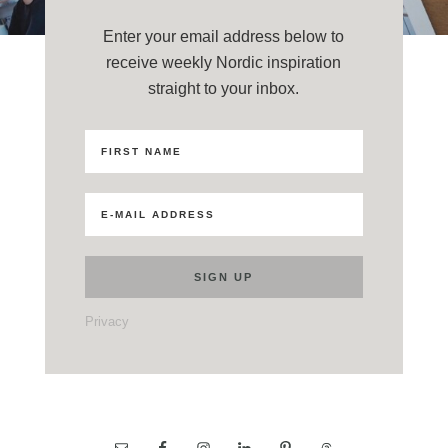
Enter your email address below to
receive weekly Nordic inspiration
straight to your inbox.
Privacy