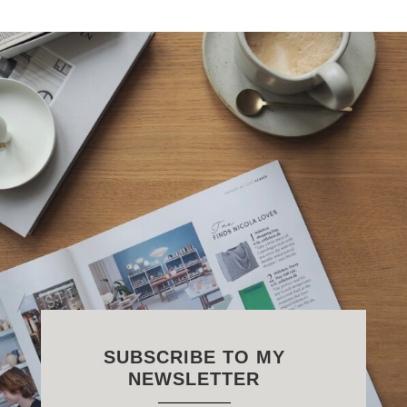
SUBSCRIBE TO MY
NEWSLETTER