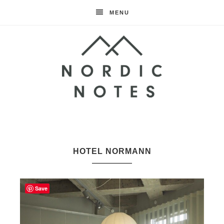
MENU
Nordic
Notes
HOTEL NORMANN
Save