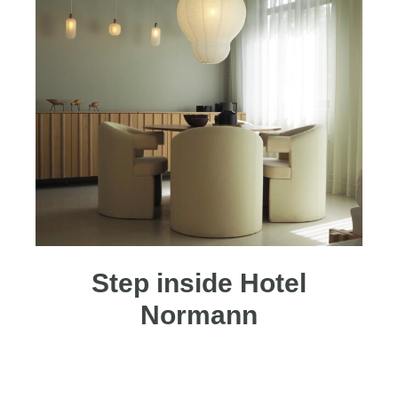
Step inside Hotel
Normann