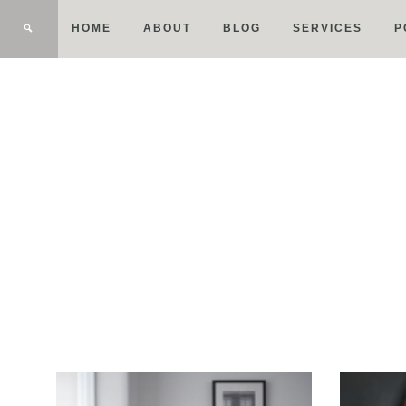
HOME
ABOUT
BLOG
SERVICES
P