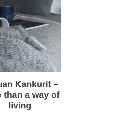
an Kankurit –
 than a way of
living