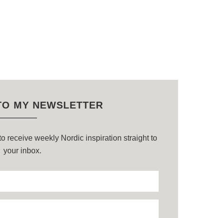
TO MY NEWSLETTER
o receive weekly Nordic inspiration straight to
your inbox.