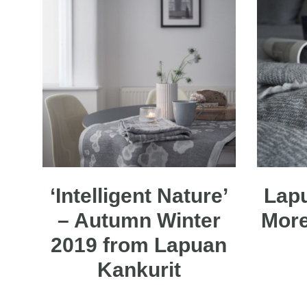
‘Intelligent Nature’
Lapu
– Autumn Winter
More
2019 from Lapuan
Kankurit