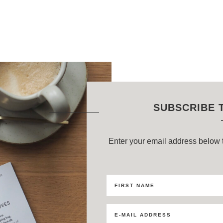
SUBSCRIBE 
Enter your email address below t