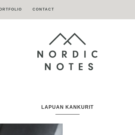
ORTFOLIO
CONTACT
Nordic
Notes
LAPUAN KANKURIT