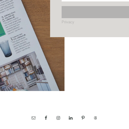
Privacy