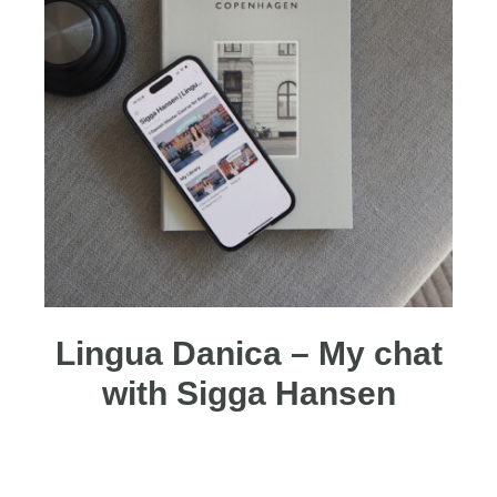
Lingua Danica – My chat
with Sigga Hansen