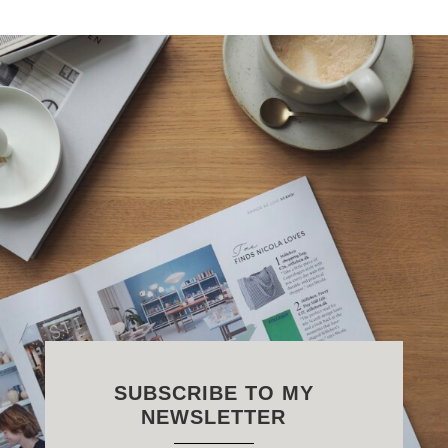
SUBSCRIBE TO MY
NEWSLETTER