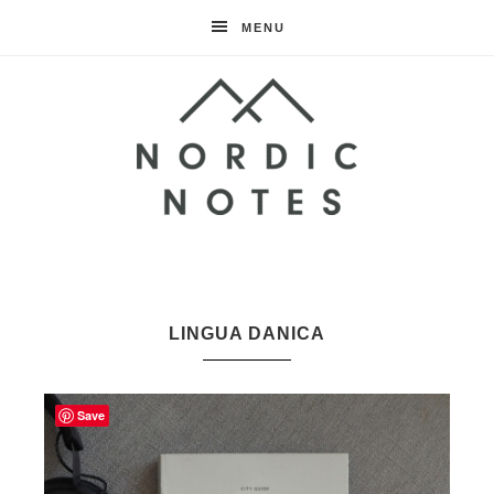
MENU
Nordic
Notes
LINGUA DANICA
Save