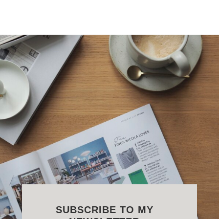
SUBSCRIBE TO MY