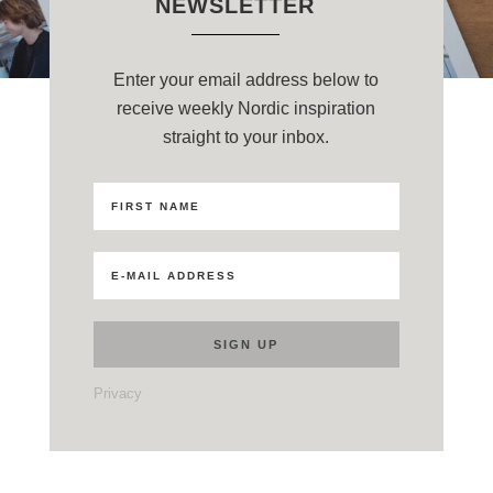
NEWSLETTER
Enter your email address below to
receive weekly Nordic inspiration
straight to your inbox.
Privacy