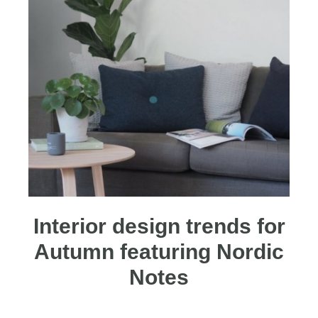
Interior design trends for
Autumn featuring Nordic
Notes