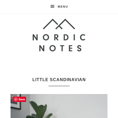
MENU
Nordic
Notes
LITTLE SCANDINAVIAN
Save