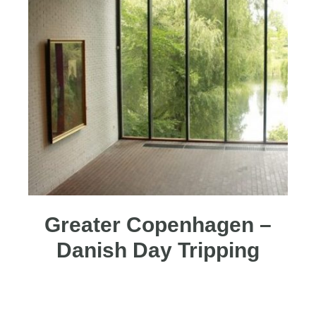
Greater Copenhagen –
Danish Day Tripping