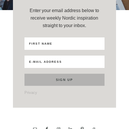
Enter your email address below to
receive weekly Nordic inspiration
straight to your inbox.
Privacy