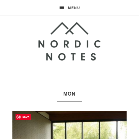
MENU
Nordic
Notes
MON
Save