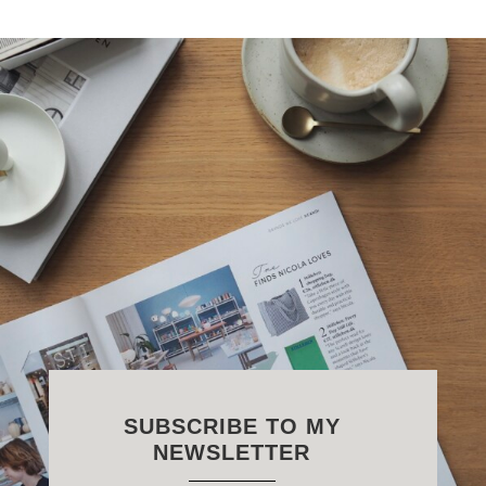
SUBSCRIBE TO MY
NEWSLETTER