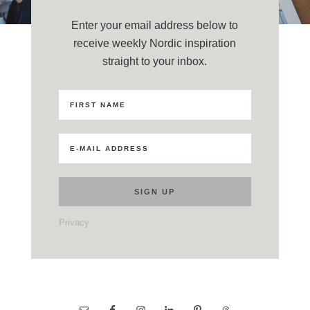
Enter your email address below to
receive weekly Nordic inspiration
straight to your inbox.
Privacy