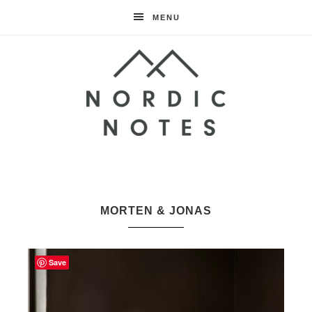
MENU
Nordic
Notes
MORTEN & JONAS
Save