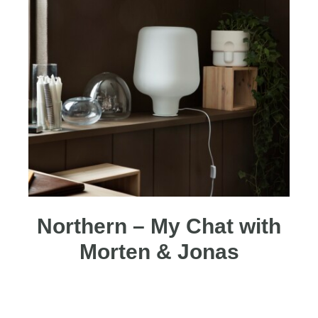
Northern – My Chat with
Morten & Jonas