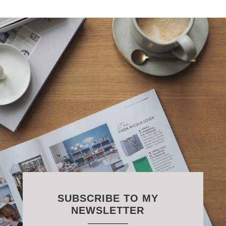
SUBSCRIBE TO MY
NEWSLETTER