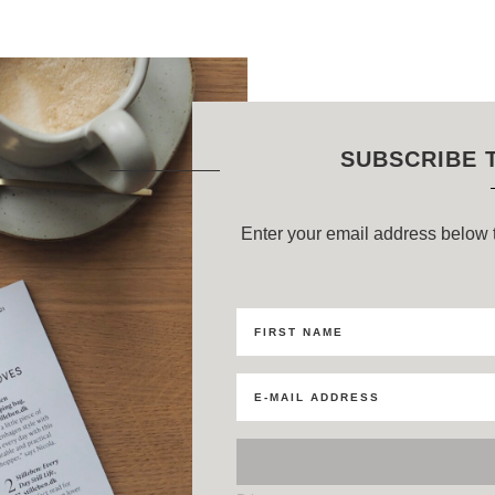
SUBSCRIBE 
Enter your email address below t