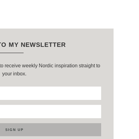
TO MY NEWSLETTER
o receive weekly Nordic inspiration straight to
your inbox.