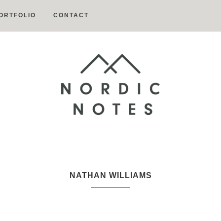
ORTFOLIO
CONTACT
Nordic
Notes
NATHAN WILLIAMS