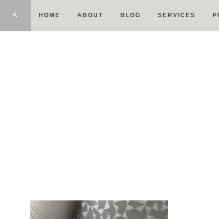
HOME
ABOUT
BLOG
SERVICES
P