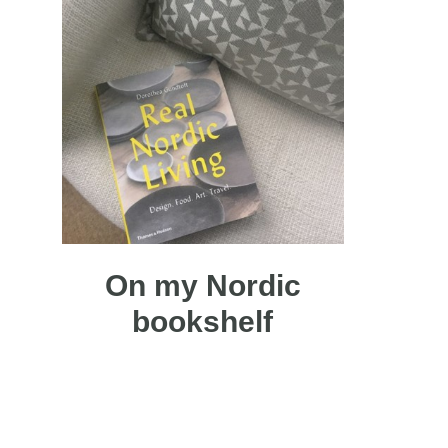
On my Nordic
bookshelf