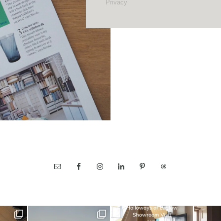
Privacy