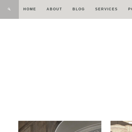
HOME
ABOUT
BLOG
SERVICES
P