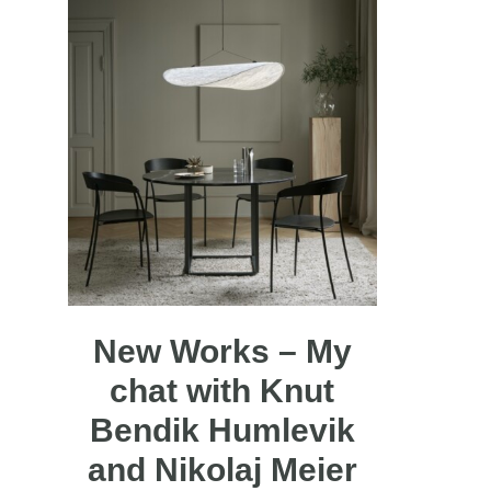
New Works – My
chat with Knut
Bendik Humlevik
and Nikolaj Meier