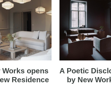
 Works opens
A Poetic Discl
new Residence
by New Wo