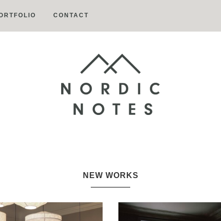
ORTFOLIO
CONTACT
Nordic
Notes
NEW WORKS