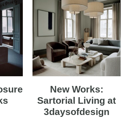
osure
New Works:
rks
Sartorial Living at
3daysofdesign