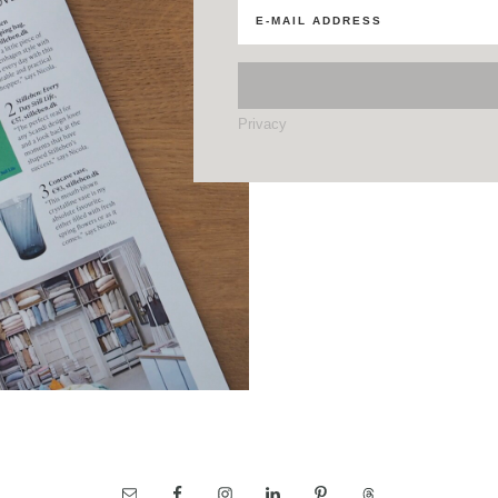
Privacy