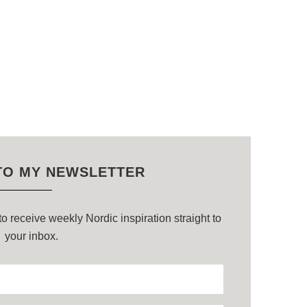
TO MY NEWSLETTER
o receive weekly Nordic inspiration straight to
your inbox.