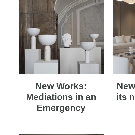
New Works:
New
Mediations in an
its 
Emergency