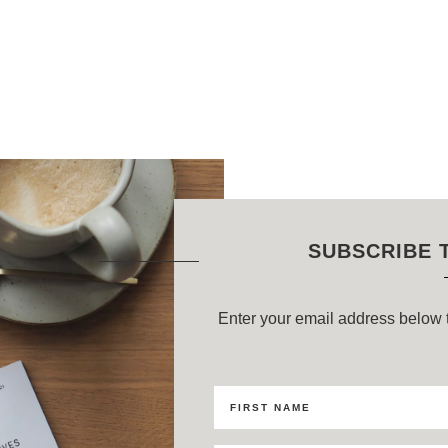
SUBSCRIBE 
Enter your email address below t