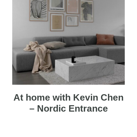
At home with Kevin Chen
– Nordic Entrance