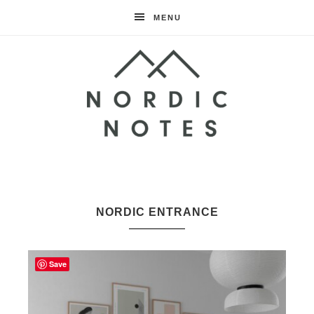
MENU
Nordic
Notes
NORDIC ENTRANCE
Save