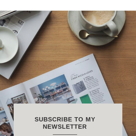
SUBSCRIBE TO MY
NEWSLETTER