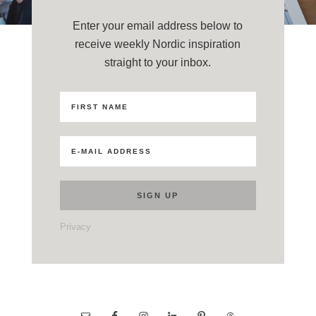
Enter your email address below to
receive weekly Nordic inspiration
straight to your inbox.
Privacy