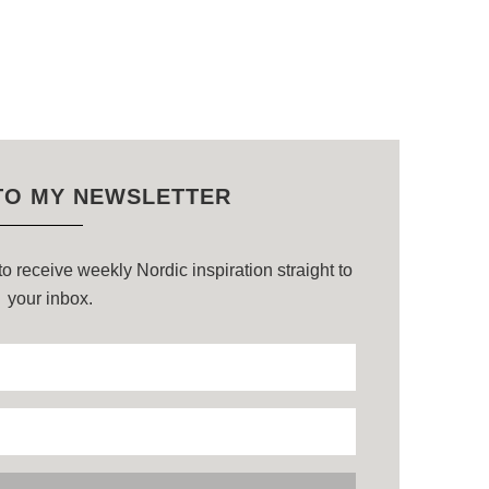
TO MY NEWSLETTER
o receive weekly Nordic inspiration straight to
your inbox.