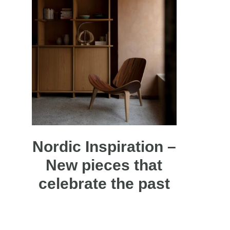
Nordic Inspiration –
New pieces that
celebrate the past