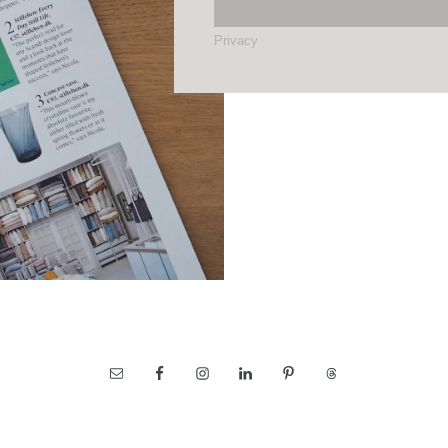
Privacy