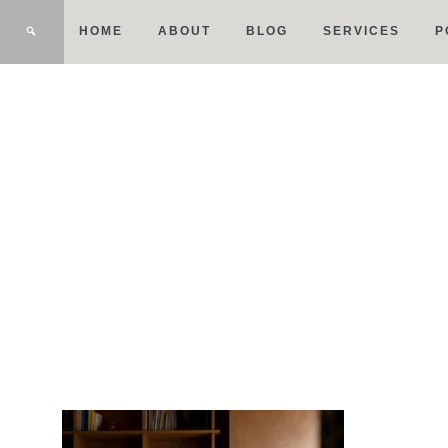
HOME
ABOUT
BLOG
SERVICES
P