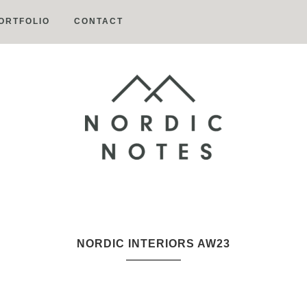
ORTFOLIO
CONTACT
Nordic
Notes
NORDIC INTERIORS AW23