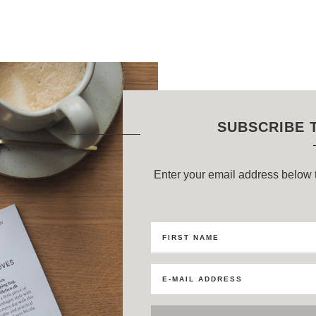
SUBSCRIBE 
Enter your email address below t