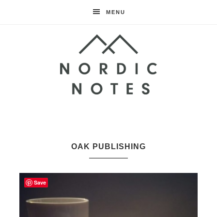
MENU
Nordic
Notes
OAK PUBLISHING
Save