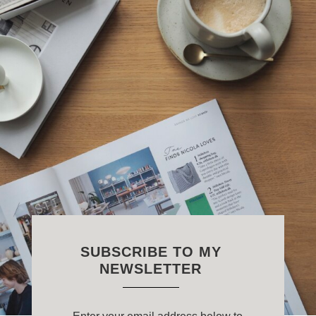
SUBSCRIBE TO MY
NEWSLETTER