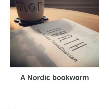
A Nordic bookworm