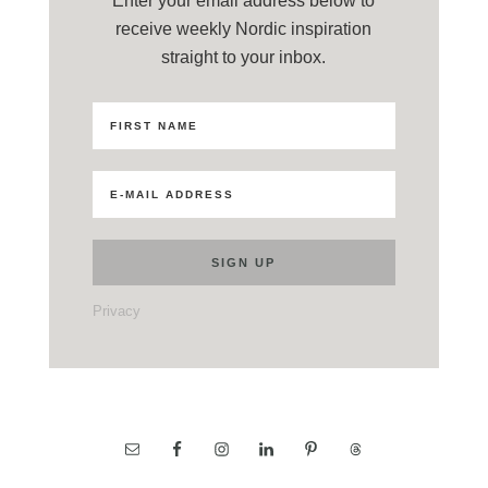
Enter your email address below to
receive weekly Nordic inspiration
straight to your inbox.
Privacy