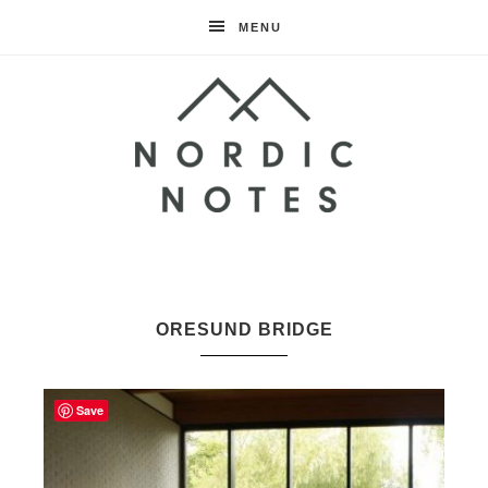
MENU
Nordic
Notes
ORESUND BRIDGE
Save