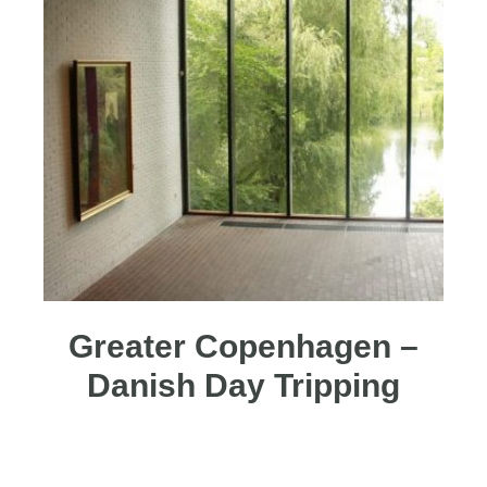
Greater Copenhagen –
Danish Day Tripping