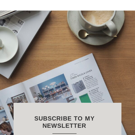
SUBSCRIBE TO MY
NEWSLETTER