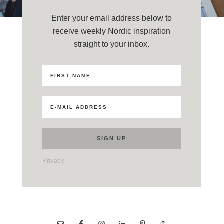
Enter your email address below to
receive weekly Nordic inspiration
straight to your inbox.
Privacy