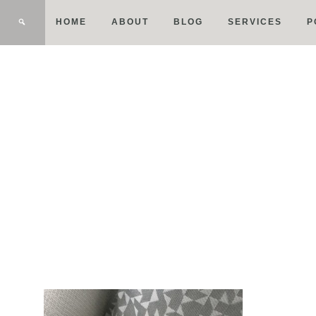
HOME
ABOUT
BLOG
SERVICES
P