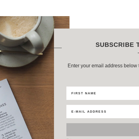
SUBSCRIBE 
Enter your email address below t