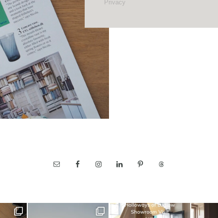
Privacy