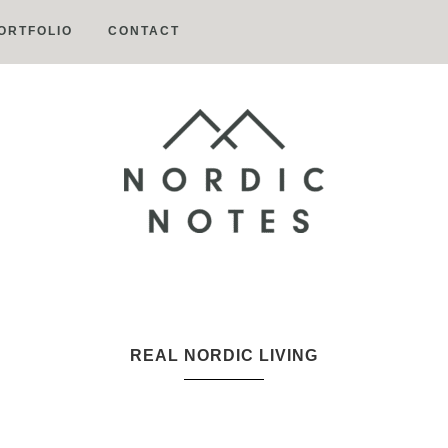
ORTFOLIO
CONTACT
Nordic
Notes
REAL NORDIC LIVING