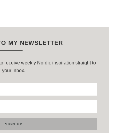
TO MY NEWSLETTER
o receive weekly Nordic inspiration straight to
your inbox.