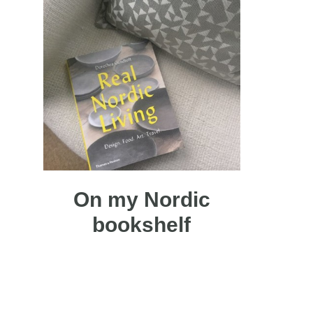
On my Nordic
bookshelf