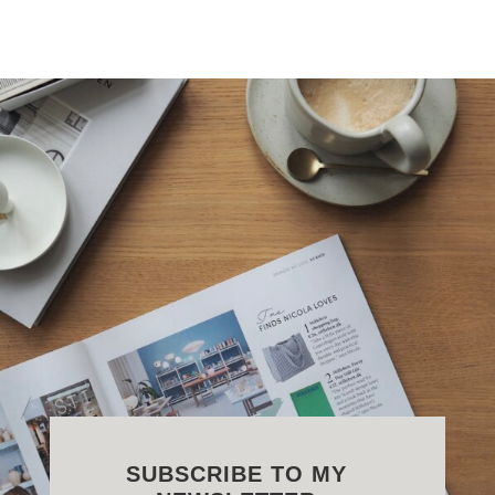
SUBSCRIBE TO MY