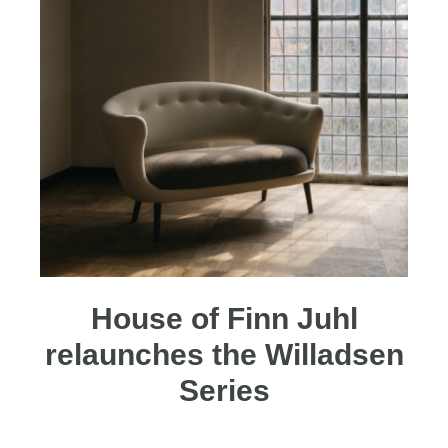
House of Finn Juhl
relaunches the Willadsen
Series