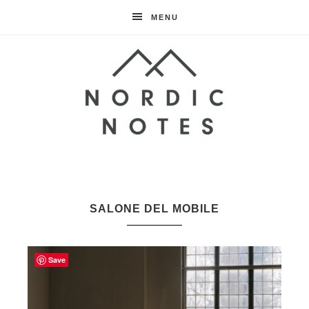
MENU
Nordic
Notes
SALONE DEL MOBILE
Save