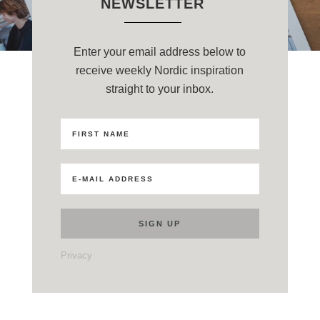
NEWSLETTER
Enter your email address below to
receive weekly Nordic inspiration
straight to your inbox.
Privacy