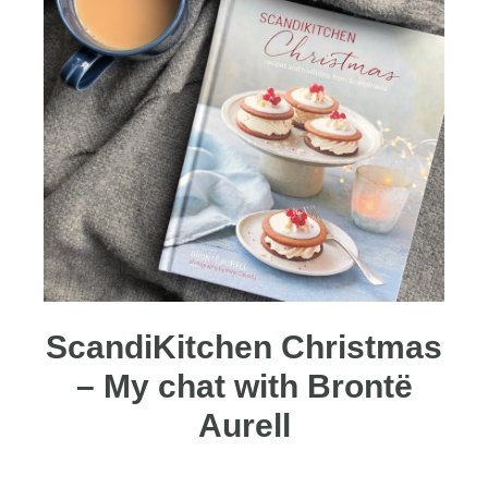
ScandiKitchen Christmas
– My chat with Brontë
Aurell