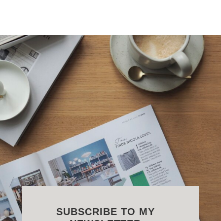
SUBSCRIBE TO MY