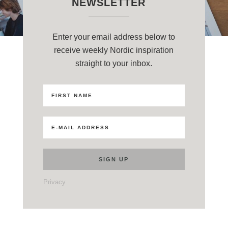
NEWSLETTER
Enter your email address below to
receive weekly Nordic inspiration
straight to your inbox.
Privacy