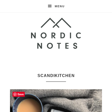
MENU
Nordic
Notes
SCANDIKITCHEN
Save