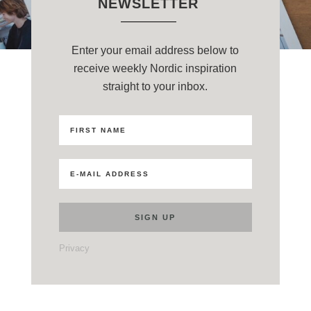
NEWSLETTER
Enter your email address below to
receive weekly Nordic inspiration
straight to your inbox.
Privacy