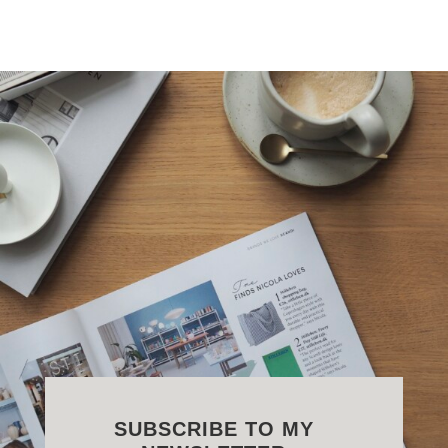
SUBSCRIBE TO MY