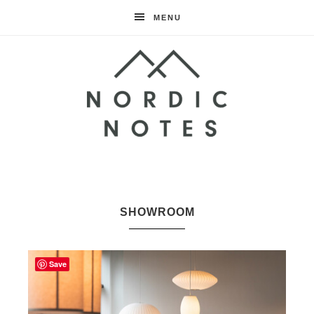
MENU
Nordic
Notes
SHOWROOM
Save