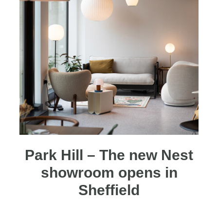
Park Hill – The new Nest
showroom opens in
Sheffield