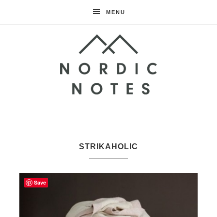
MENU
Nordic
Notes
STRIKAHOLIC
Save