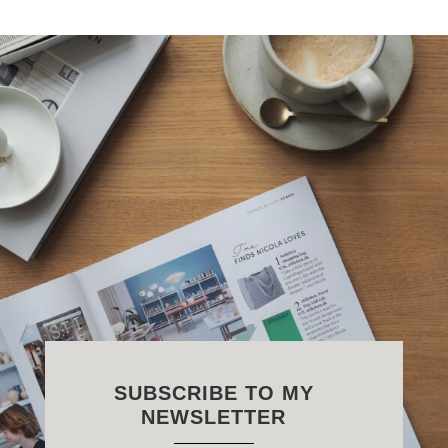
SUBSCRIBE TO MY
NEWSLETTER