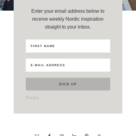
Enter your email address below to
receive weekly Nordic inspiration
straight to your inbox.
Privacy