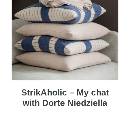
StrikAholic – My chat
with Dorte Niedziella