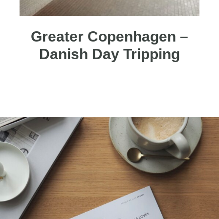
Greater Copenhagen –
Danish Day Tripping