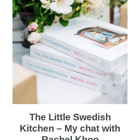
The Little Swedish
Kitchen – My chat with
Rachel Khoo