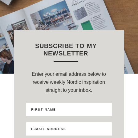
SUBSCRIBE TO MY
NEWSLETTER
Enter your email address below to
receive weekly Nordic inspiration
straight to your inbox.