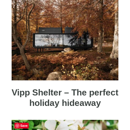
Vipp Shelter – The perfect
holiday hideaway
Save