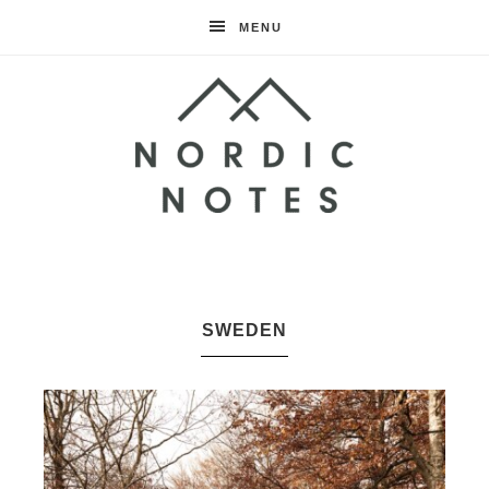
MENU
Nordic
Notes
SWEDEN