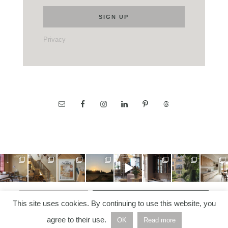
Privacy
LOAD MORE…
FOLLOW ON INSTAGRAM
This site uses cookies. By continuing to use this website, you
agree to their use.
OK
Read more
COPYRIGHT © 2026 —
NORDIC NOTES
• ALL RIGHTS