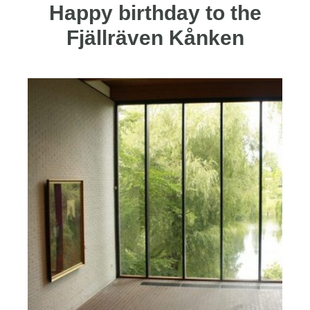
Happy birthday to the
Fjällräven Kånken