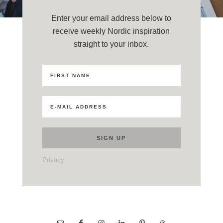
Enter your email address below to
receive weekly Nordic inspiration
straight to your inbox.
Privacy