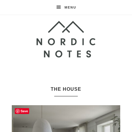
MENU
Nordic
Notes
THE HOUSE
Save