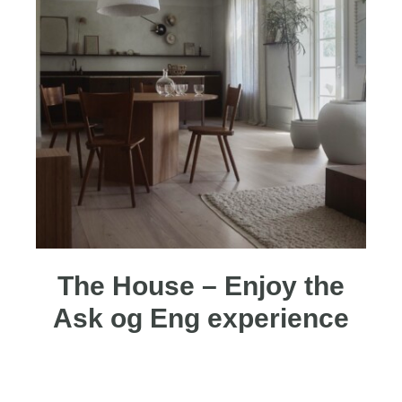
The House – Enjoy the
Ask og Eng experience