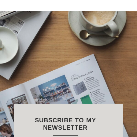
SUBSCRIBE TO MY
NEWSLETTER