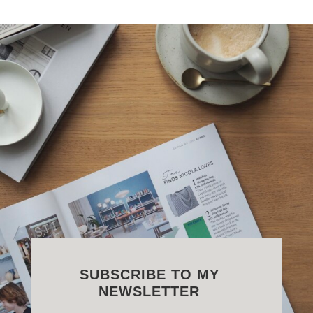
SUBSCRIBE TO MY
NEWSLETTER