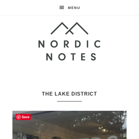
MENU
Nordic
Notes
THE LAKE DISTRICT
Save