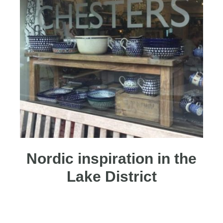
Nordic inspiration in the
Lake District