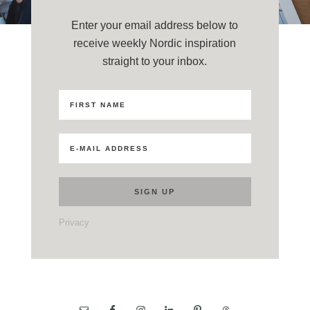
Enter your email address below to
receive weekly Nordic inspiration
straight to your inbox.
Privacy