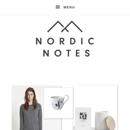
MENU
Nordic
Notes