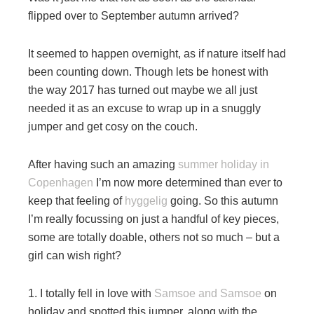
flipped over to September autumn arrived?
It seemed to happen overnight, as if nature itself had
been counting down. Though lets be honest with
the way 2017 has turned out maybe we all just
needed it as an excuse to wrap up in a snuggly
jumper and get cosy on the couch.
After having such an amazing
summer holiday in
Copenhagen
I’m now more determined than ever to
keep that feeling of
hyggelig
going. So this autumn
I’m really focussing on just a handful of key pieces,
some are totally doable, others not so much – but a
girl can wish right?
1. I totally fell in love with
Samsoe and Samsoe
on
holiday and spotted this jumper, along with the