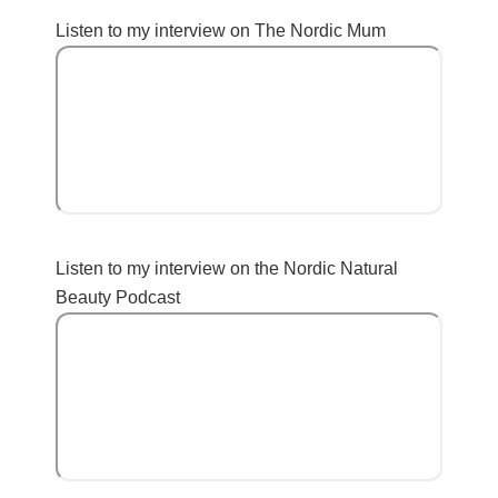
Listen to my interview on The Nordic Mum
Listen to my interview on the Nordic Natural
Beauty Podcast