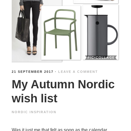
21 SEPTEMBER 2017
·
LEAVE A COMMENT
My Autumn Nordic
wish list
NORDIC INSPIRATION
Was it just me that felt as soon as the calendar