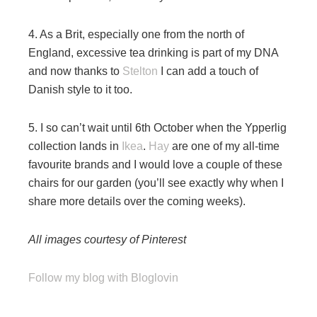
4. As a Brit, especially one from the north of
England, excessive tea drinking is part of my DNA
and now thanks to
Stelton
I can add a touch of
Danish style to it too.
5. I so can’t wait until 6th October when the Ypperlig
collection lands in
Ikea
.
Hay
are one of my all-time
favourite brands and I would love a couple of these
chairs for our garden (you’ll see exactly why when I
share more details over the coming weeks).
All images courtesy of Pinterest
Follow my blog with Bloglovin