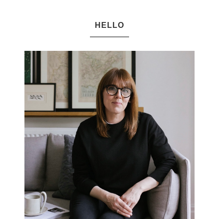
HELLO