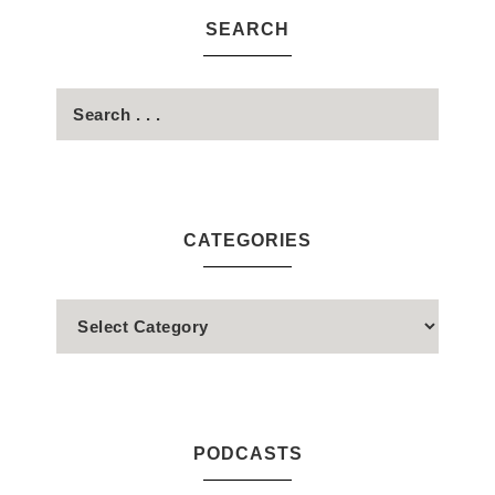
SEARCH
CATEGORIES
PODCASTS