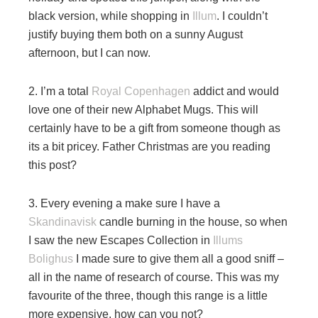
black version, while shopping in
Illum
. I couldn’t
justify buying them both on a sunny August
afternoon, but I can now.
2. I’m a total
Royal Copenhagen
addict and would
love one of their new Alphabet Mugs. This will
certainly have to be a gift from someone though as
its a bit pricey. Father Christmas are you reading
this post?
3. Every evening a make sure I have a
Skandinavisk
candle burning in the house, so when
I saw the new Escapes Collection in
Illums
Bolighus
I made sure to give them all a good sniff –
all in the name of research of course. This was my
favourite of the three, though this range is a little
more expensive, how can you not?