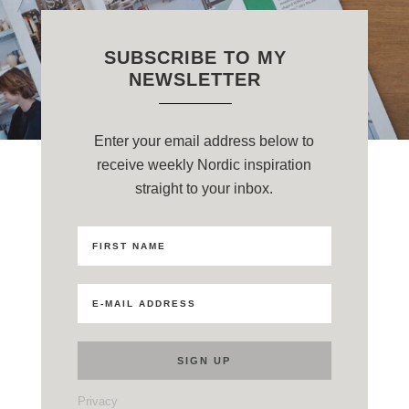
SUBSCRIBE TO MY
NEWSLETTER
Enter your email address below to
receive weekly Nordic inspiration
straight to your inbox.
Privacy