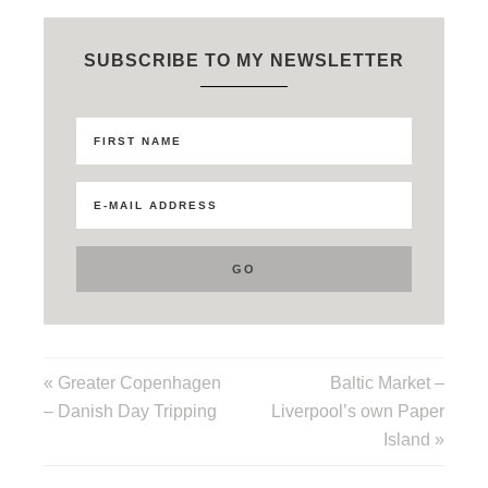
SUBSCRIBE TO MY NEWSLETTER
« Greater Copenhagen
Baltic Market –
– Danish Day Tripping
Liverpool’s own Paper
Island »