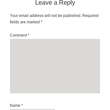
Leave a Reply
Your email address will not be published.
Required
fields are marked
*
Comment
*
Name
*