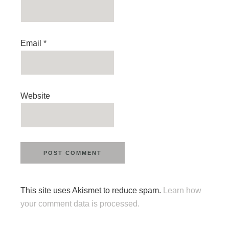
Email
*
Website
This site uses Akismet to reduce spam.
Learn how
your comment data is processed.