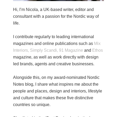
Hi, I’m Nicola, a UK-based writer, editor and
consultant with a passion for the Nordic way of
life.
I contribute regularly to leading international
magazines and online publications such as
Mix
Interiors,
Simply Scandi,
91 Magazine
and
Ethos
magazine, as well as work directly with design
led brands, agents and creative businesses.
Alongside this, on my award-nominated Nordic
Notes blog, I share what inspires me about the
people and places, design and interiors, lifestyle
and culture that makes these five distinctive
countries so unique.