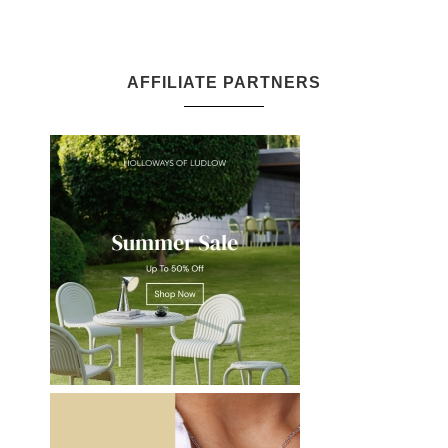
AFFILIATE PARTNERS