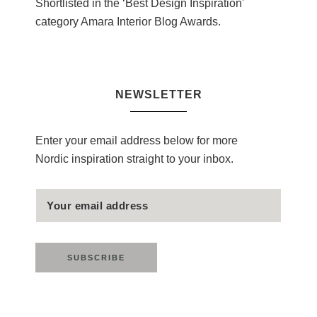
Shortlisted in the ‘Best Design Inspiration'
category Amara Interior Blog Awards.
NEWSLETTER
Enter your email address below for more
Nordic inspiration straight to your inbox.