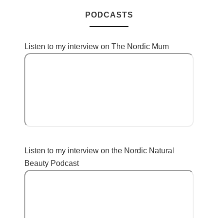
PODCASTS
Listen to my interview on The Nordic Mum
Listen to my interview on the Nordic Natural
Beauty Podcast