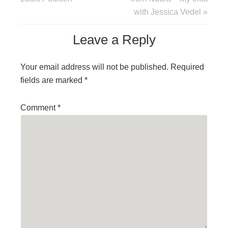
with Jessica Vedel »
Leave a Reply
Your email address will not be published.
Required
fields are marked
*
Comment
*