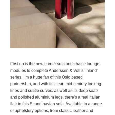
First up is the new corner sofa and chaise lounge
modules to complete Anderssen & Voll’s ‘Inland’
series. I’m a huge fan of this Oslo based
partnership, and with its clean mid-century looking
lines and subtle curves, as well as its deep seats
and polished aluminium legs, there’s a real Italian
flair to this Scandinavian sofa. Available in a range
of upholstery options, from classic leather and