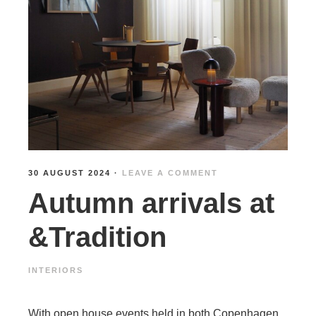
30 AUGUST 2024
·
LEAVE A COMMENT
Autumn arrivals at
&Tradition
INTERIORS
With open house events held in both Copenhagen