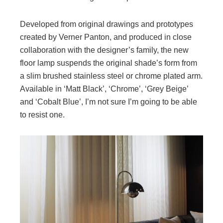
Developed from original drawings and prototypes
created by Verner Panton, and produced in close
collaboration with the designer’s family, the new
floor lamp suspends the original shade’s form from
a slim brushed stainless steel or chrome plated arm.
Available in ‘Matt Black’, ‘Chrome’, ‘Grey Beige’
and ‘Cobalt Blue’, I’m not sure I’m going to be able
to resist one.