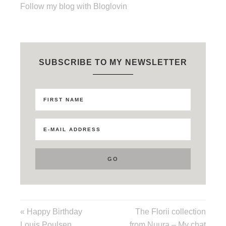
Follow my blog with Bloglovin
SUBSCRIBE TO MY NEWSLETTER
« Happy Birthday
The Florii collection
Louis Poulsen
from Nuura – My chat