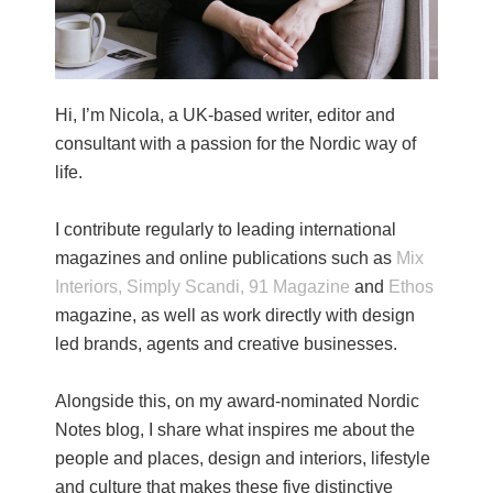
Hi, I’m Nicola, a UK-based writer, editor and
consultant with a passion for the Nordic way of
life.
I contribute regularly to leading international
magazines and online publications such as
Mix
Interiors,
Simply Scandi,
91 Magazine
and
Ethos
magazine, as well as work directly with design
led brands, agents and creative businesses.
Alongside this, on my award-nominated Nordic
Notes blog, I share what inspires me about the
people and places, design and interiors, lifestyle
and culture that makes these five distinctive