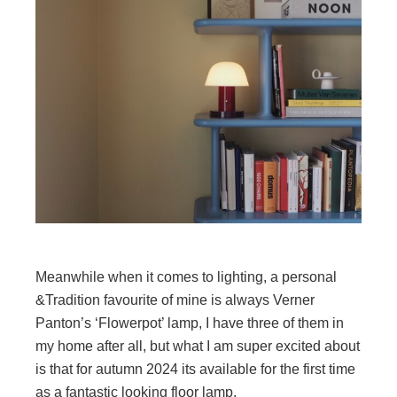
Meanwhile when it comes to lighting, a personal
&Tradition favourite of mine is always Verner
Panton’s ‘Flowerpot’ lamp, I have three of them in
my home after all, but what I am super excited about
is that for autumn 2024 its available for the first time
as a fantastic looking floor lamp.