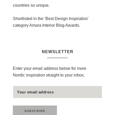
countries so unique.
Shortlisted in the ‘Best Design Inspiration'
category Amara Interior Blog Awards.
NEWSLETTER
Enter your email address below for more
Nordic inspiration straight to your inbox.