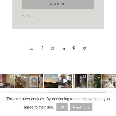
Privacy
LOAD MORE…
FOLLOW ON INSTAGRAM
This site uses cookies. By continuing to use this website, you
agree to their use.
OK
Read more
COPYRIGHT © 2026 —
NORDIC NOTES
• ALL RIGHTS
RESERVED | BUILT AND DEVELOPED BY
HELLO WHITE
SPACE