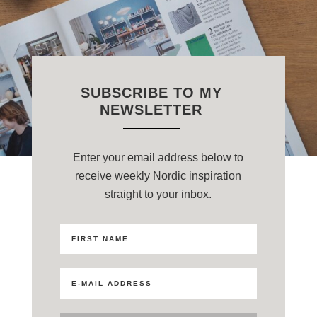
SUBSCRIBE TO MY
NEWSLETTER
Enter your email address below to
receive weekly Nordic inspiration
straight to your inbox.