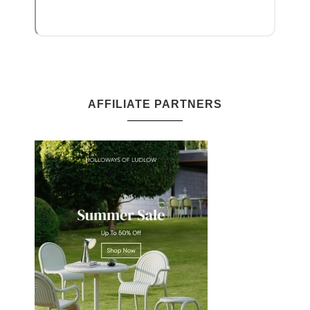
AFFILIATE PARTNERS