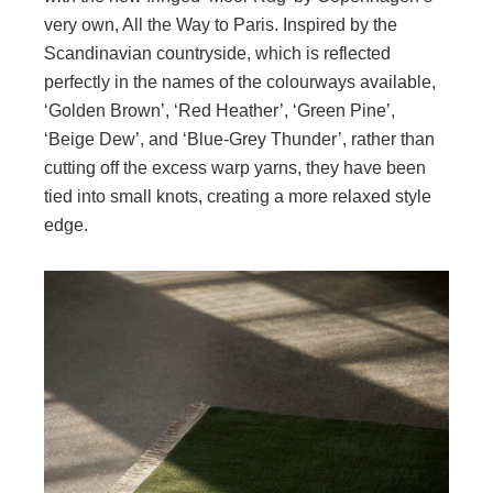
very own, All the Way to Paris. Inspired by the
Scandinavian countryside, which is reflected
perfectly in the names of the colourways available,
‘Golden Brown’, ‘Red Heather’, ‘Green Pine’,
‘Beige Dew’, and ‘Blue-Grey Thunder’, rather than
cutting off the excess warp yarns, they have been
tied into small knots, creating a more relaxed style
edge.