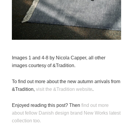
Images 1 and 4-8 by Nicola Capper, all other
images courtesy of &Tradition.
To find out more about the new autumn arrivals from
&Tradition,
visit the &Tradition website
.
Enjoyed reading this post? Then
find out more
about fellow Danish design brand New Works latest
collection too.