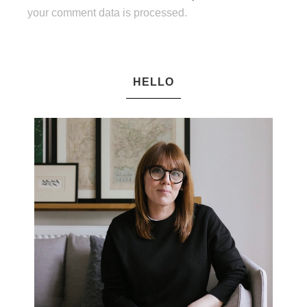
your comment data is processed.
HELLO