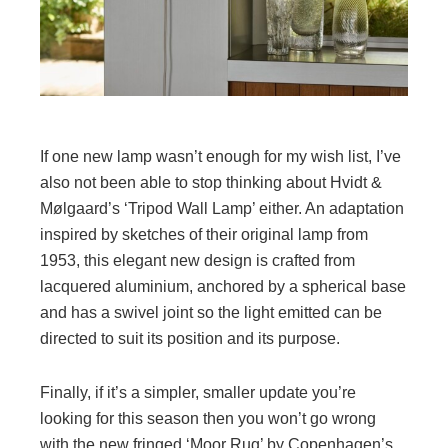
If one new lamp wasn’t enough for my wish list, I’ve
also not been able to stop thinking about Hvidt &
Mølgaard’s ‘Tripod Wall Lamp’ either. An adaptation
inspired by sketches of their original lamp from
1953, this elegant new design is crafted from
lacquered aluminium, anchored by a spherical base
and has a swivel joint so the light emitted can be
directed to suit its position and its purpose.
Finally, if it’s a simpler, smaller update you’re
looking for this season then you won’t go wrong
with the new fringed ‘Moor Rug’ by Copenhagen’s