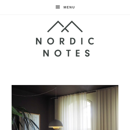
MENU
Nordic
Notes