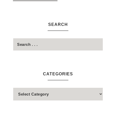
SEARCH
CATEGORIES