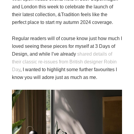
and London this week to celebrate the launch of
their latest collection, &Tradition feels like the
perfect place to start my autumn 2024 coverage.
Regular readers will of course know just how much I
loved seeing these pieces for myself at 3 Days of
Design, and while I’ve already
shared details of
their classic re-issues from British designer Robin
Day
, I wanted to highlight some further favourites I
know you will adore just as much as me.