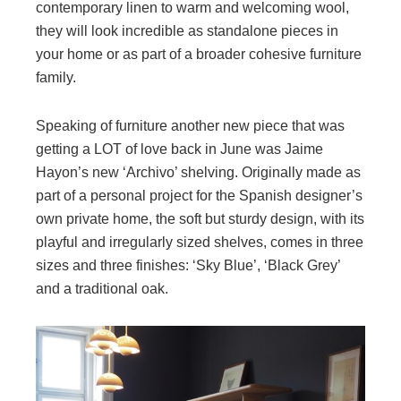
contemporary linen to warm and welcoming wool,
they will look incredible as standalone pieces in
your home or as part of a broader cohesive furniture
family.
Speaking of furniture another new piece that was
getting a LOT of love back in June was Jaime
Hayon’s new ‘Archivo’ shelving. Originally made as
part of a personal project for the Spanish designer’s
own private home, the soft but sturdy design, with its
playful and irregularly sized shelves, comes in three
sizes and three finishes: ‘Sky Blue’, ‘Black Grey’
and a traditional oak.