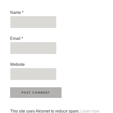
Name
*
Email
*
Website
This site uses Akismet to reduce spam.
Learn how