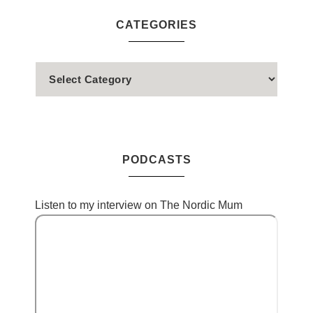
CATEGORIES
PODCASTS
Listen to my interview on The Nordic Mum