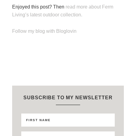
Enjoyed this post? Then
read more about Ferm
Living’s latest outdoor collection.
Follow my blog with Bloglovin
SUBSCRIBE TO MY NEWSLETTER