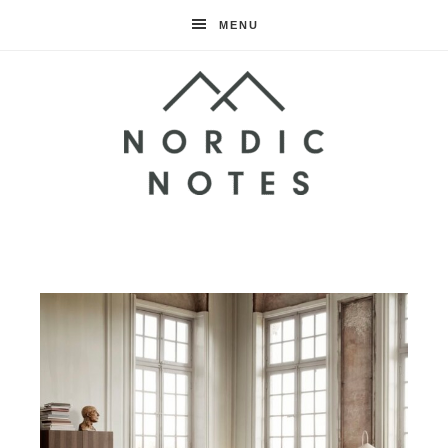
MENU
Nordic
Notes