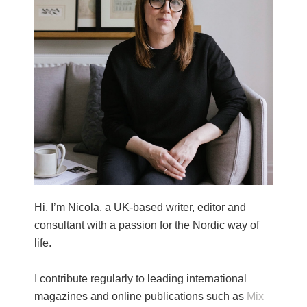
Hi, I’m Nicola, a UK-based writer, editor and
consultant with a passion for the Nordic way of
life.
I contribute regularly to leading international
magazines and online publications such as
Mix