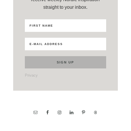
straight to your inbox.
Privacy