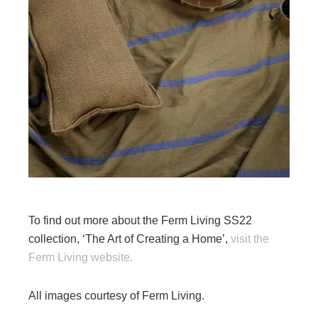
To find out more about the Ferm Living SS22
collection, ‘The Art of Creating a Home’,
visit the
Ferm Living website.
All images courtesy of Ferm Living.