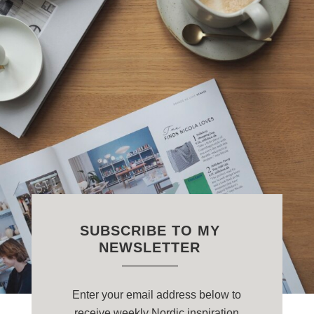
SUBSCRIBE TO MY
NEWSLETTER
Enter your email address below to
receive weekly Nordic inspiration