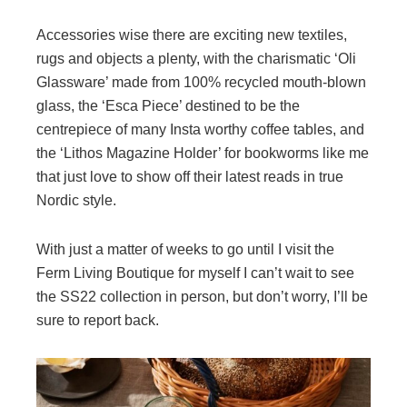
Accessories wise there are exciting new textiles,
rugs and objects a plenty, with the charismatic ‘Oli
Glassware’ made from 100% recycled mouth-blown
glass, the ‘Esca Piece’ destined to be the
centrepiece of many Insta worthy coffee tables, and
the ‘Lithos Magazine Holder’ for bookworms like me
that just love to show off their latest reads in true
Nordic style.
With just a matter of weeks to go until I visit the
Ferm Living Boutique for myself I can’t wait to see
the SS22 collection in person, but don’t worry, I’ll be
sure to report back.