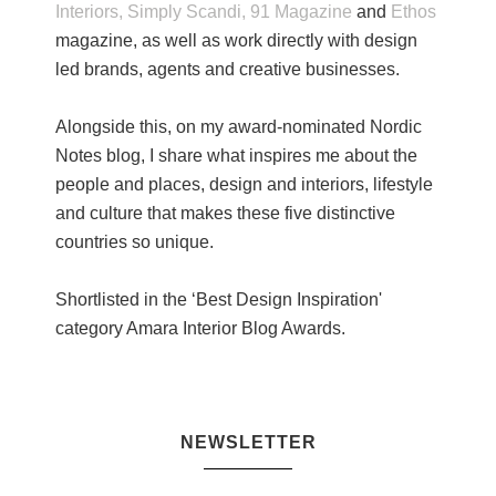
Interiors,
Simply Scandi,
91 Magazine
and
Ethos
magazine, as well as work directly with design
led brands, agents and creative businesses.
Alongside this, on my award-nominated Nordic
Notes blog, I share what inspires me about the
people and places, design and interiors, lifestyle
and culture that makes these five distinctive
countries so unique.
Shortlisted in the ‘Best Design Inspiration'
category Amara Interior Blog Awards.
NEWSLETTER