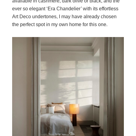
available in cashmere, dark olive or black, and the
ever so elegant ‘Era Chandelier’ with its effortless
Art Deco undertones, I may have already chosen
the perfect spot in my own home for this one.