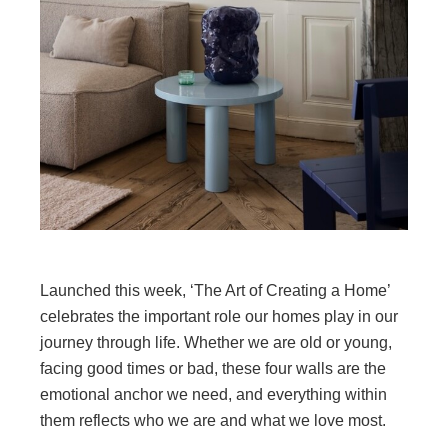
Launched this week, ‘The Art of Creating a Home’
celebrates the important role our homes play in our
journey through life. Whether we are old or young,
facing good times or bad, these four walls are the
emotional anchor we need, and everything within
them reflects who we are and what we love most.