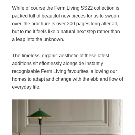
While of course the Ferm Living SS22 collection is
packed full of beautiful new pieces for us to swoon
over, the brochure is over 300 pages long after all,
but to me it feels like a natural next step rather than
a leap into the unknown.
The timeless, organic aesthetic of these latest
additions sit effortlessly alongside instantly
recognisable Ferm Living favourites, allowing our
homes to adapt and change with the ebb and flow of
everyday life.