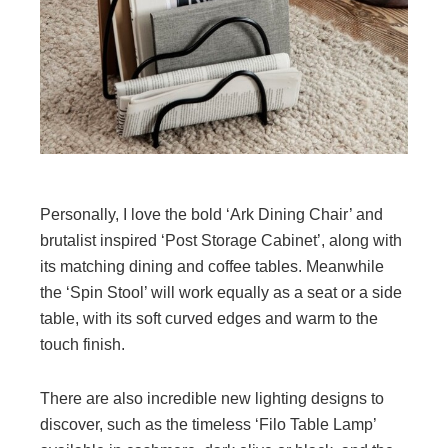
Personally, I love the bold ‘Ark Dining Chair’ and
brutalist inspired ‘Post Storage Cabinet’, along with
its matching dining and coffee tables. Meanwhile
the ‘Spin Stool’ will work equally as a seat or a side
table, with its soft curved edges and warm to the
touch finish.
There are also incredible new lighting designs to
discover, such as the timeless ‘Filo Table Lamp’