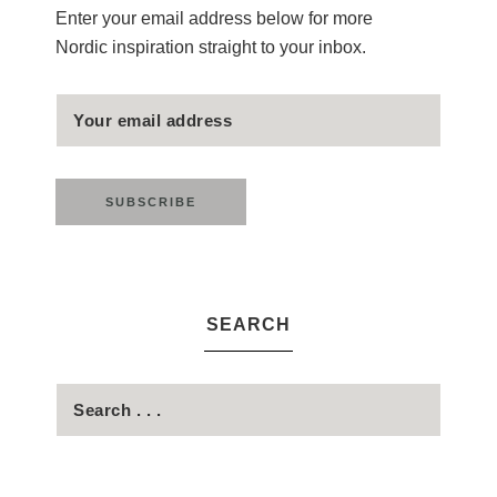
Enter your email address below for more
Nordic inspiration straight to your inbox.
SEARCH