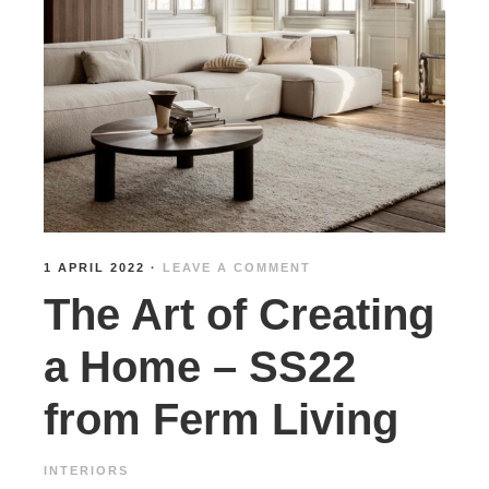
1 APRIL 2022
·
LEAVE A COMMENT
The Art of Creating
a Home – SS22
from Ferm Living
INTERIORS