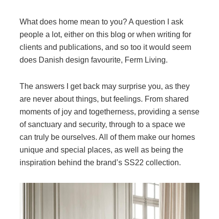
What does home mean to you? A question I ask
people a lot, either on this blog or when writing for
clients and publications, and so too it would seem
does Danish design favourite, Ferm Living.
The answers I get back may surprise you, as they
are never about things, but feelings. From shared
moments of joy and togetherness, providing a sense
of sanctuary and security, through to a space we
can truly be ourselves. All of them make our homes
unique and special places, as well as being the
inspiration behind the brand’s SS22 collection.