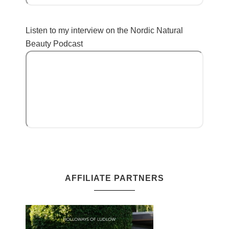
Listen to my interview on the Nordic Natural
Beauty Podcast
AFFILIATE PARTNERS