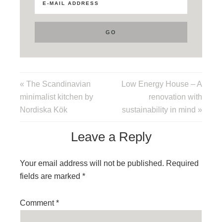
« The Scandinavian
Low Energy House – A
minimalist kitchen by
renovation with
Nordiska Kök
sustainability in mind »
Leave a Reply
Your email address will not be published.
Required
fields are marked
*
Comment
*