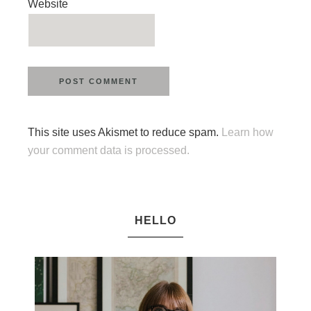
Website
This site uses Akismet to reduce spam.
Learn how
your comment data is processed.
HELLO