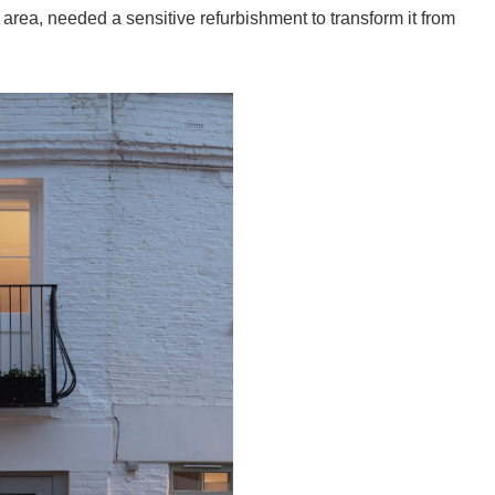
 area, needed a sensitive refurbishment to transform it from