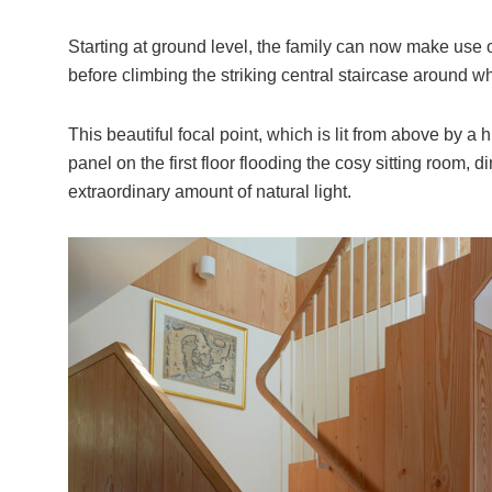
Starting at ground level, the family can now make use
before climbing the striking central staircase around 
This beautiful focal point, which is lit from above by a 
panel on the first floor flooding the cosy sitting room,
extraordinary amount of natural light.