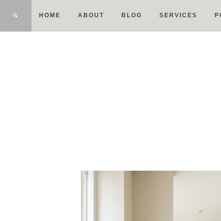
HOME
ABOUT
BLOG
SERVICES
P