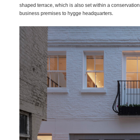
shaped terrace, which is also set within a conservation
business premises to hygge headquarters.