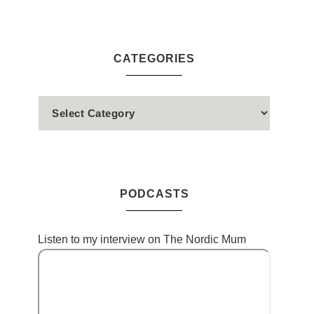
CATEGORIES
PODCASTS
Listen to my interview on The Nordic Mum