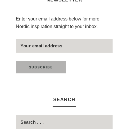
Enter your email address below for more
Nordic inspiration straight to your inbox.
SEARCH