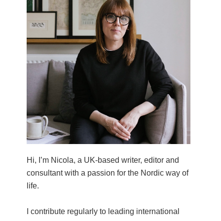
Hi, I’m Nicola, a UK-based writer, editor and
consultant with a passion for the Nordic way of
life.
I contribute regularly to leading international