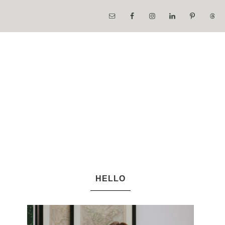
HELLO