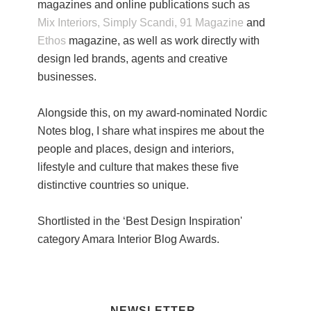
magazines and online publications such as
Mix Interiors,
Simply Scandi,
91 Magazine
and
Ethos
magazine, as well as work directly with
design led brands, agents and creative
businesses.
Alongside this, on my award-nominated Nordic
Notes blog, I share what inspires me about the
people and places, design and interiors,
lifestyle and culture that makes these five
distinctive countries so unique.
Shortlisted in the ‘Best Design Inspiration'
category Amara Interior Blog Awards.
NEWSLETTER