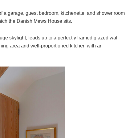
 of a garage, guest bedroom, kitchenette, and shower room
which the Danish Mews House sits.
huge skylight, leads up to a perfectly framed glazed wall
 dining area and well-proportioned kitchen with an