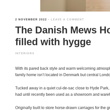
2 NOVEMBER 2022
·
LEAVE A COMMENT
The Danish Mews Ho
filled with hygge
INTERIORS
With its pared back style and warm welcoming atmosphe
family home isn’t located in Denmark but central Lond
Tucked away in a quiet cul-de-sac close to Hyde Park,
had until recently been used as a showroom and wareh
Originally built to store horse-drawn carriages for the gr