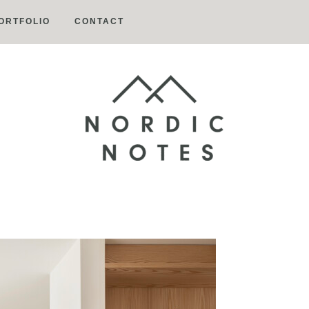
ORTFOLIO
CONTACT
Nordic
Notes