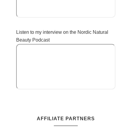
Listen to my interview on the Nordic Natural
Beauty Podcast
AFFILIATE PARTNERS