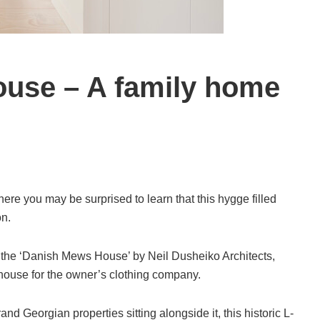
use – A family home
re you may be surprised to learn that this hygge filled
on.
 the ‘Danish Mews House’ by Neil Dusheiko Architects,
ouse for the owner’s clothing company.
and Georgian properties sitting alongside it, this historic L-