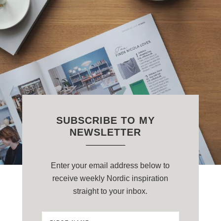
SUBSCRIBE TO MY
NEWSLETTER
Enter your email address below to
receive weekly Nordic inspiration
straight to your inbox.