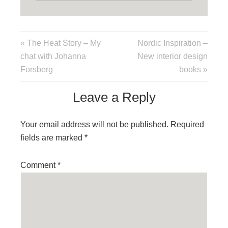
« The Heat Story – My
Nordic Inspiration –
chat with Johanna
New interior design
Forsberg
books »
Leave a Reply
Your email address will not be published.
Required
fields are marked
*
Comment
*