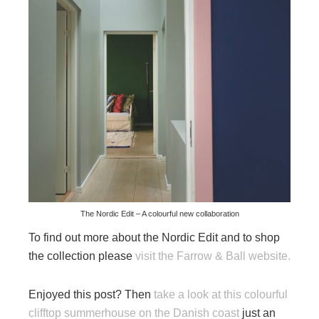
The Nordic Edit – A colourful new collaboration
To find out more about the Nordic Edit and to shop
the collection please
visit the Farrow & Ball website.
Enjoyed this post? Then
take a look at this colourful
clifftop summerhouse on the Danish coast
just an