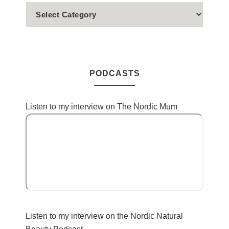
PODCASTS
Listen to my interview on The Nordic Mum
Listen to my interview on the Nordic Natural