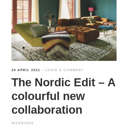
28 APRIL 2021
·
LEAVE A COMMENT
The Nordic Edit – A
colourful new
collaboration
INTERIORS