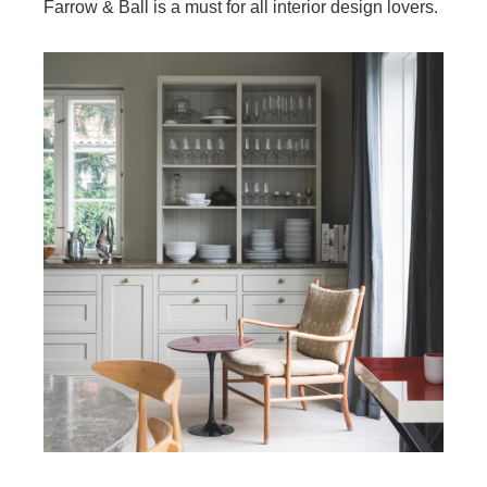
Farrow & Ball is a must for all interior design lovers.