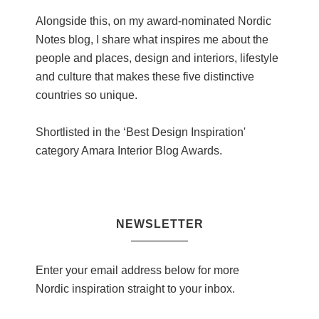
Alongside this, on my award-nominated Nordic
Notes blog, I share what inspires me about the
people and places, design and interiors, lifestyle
and culture that makes these five distinctive
countries so unique.
Shortlisted in the ‘Best Design Inspiration'
category Amara Interior Blog Awards.
NEWSLETTER
Enter your email address below for more
Nordic inspiration straight to your inbox.