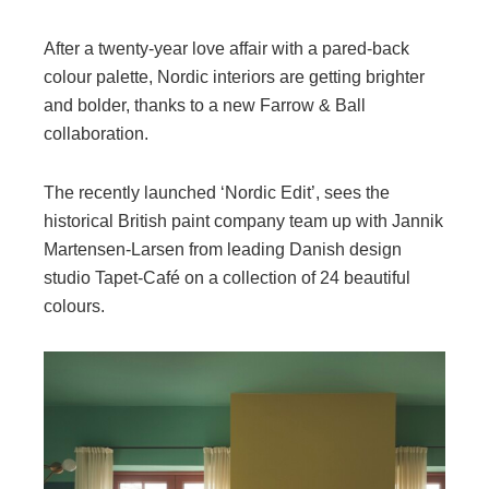
After a twenty-year love affair with a pared-back
colour palette, Nordic interiors are getting brighter
and bolder, thanks to a new Farrow & Ball
collaboration.
The recently launched ‘Nordic Edit’, sees the
historical British paint company team up with Jannik
Martensen-Larsen from leading Danish design
studio Tapet-Café on a collection of 24 beautiful
colours.