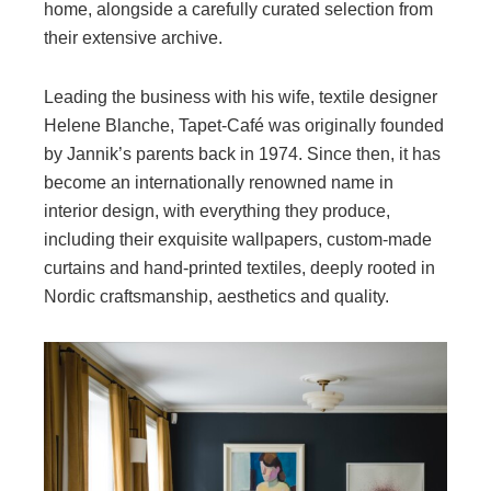
home, alongside a carefully curated selection from
their extensive archive.
Leading the business with his wife, textile designer
Helene Blanche, Tapet-Café was originally founded
by Jannik’s parents back in 1974. Since then, it has
become an internationally renowned name in
interior design, with everything they produce,
including their exquisite wallpapers, custom-made
curtains and hand-printed textiles, deeply rooted in
Nordic craftsmanship, aesthetics and quality.