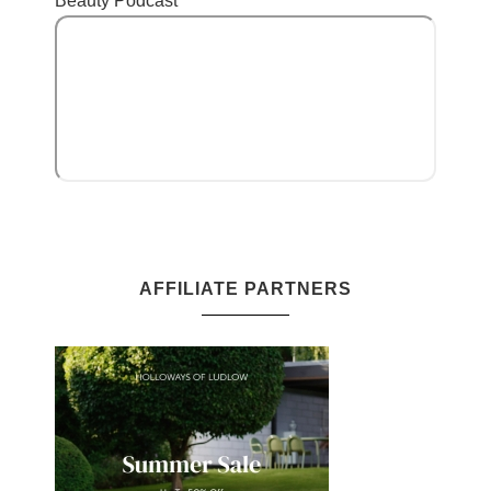
Beauty Podcast
AFFILIATE PARTNERS