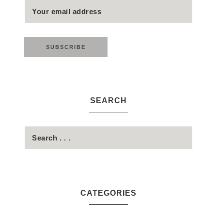
SEARCH
CATEGORIES