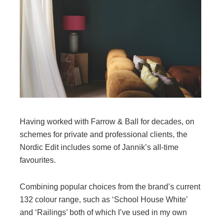
Having worked with Farrow & Ball for decades, on
schemes for private and professional clients, the
Nordic Edit includes some of Jannik’s all-time
favourites.
Combining popular choices from the brand’s current
132 colour range, such as ‘School House White’
and ‘Railings’ both of which I’ve used in my own