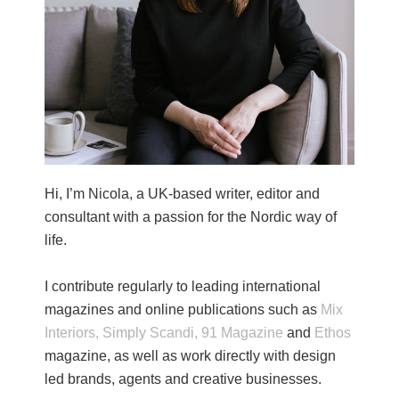
Hi, I’m Nicola, a UK-based writer, editor and
consultant with a passion for the Nordic way of
life.
I contribute regularly to leading international
magazines and online publications such as
Mix
Interiors,
Simply Scandi,
91 Magazine
and
Ethos
magazine, as well as work directly with design
led brands, agents and creative businesses.