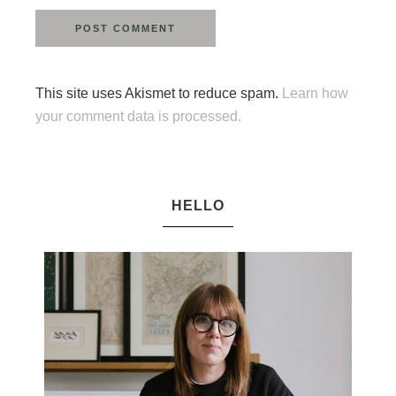
This site uses Akismet to reduce spam.
Learn how
your comment data is processed.
HELLO