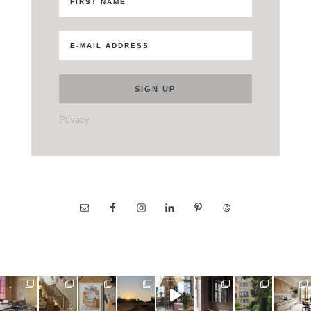
Privacy