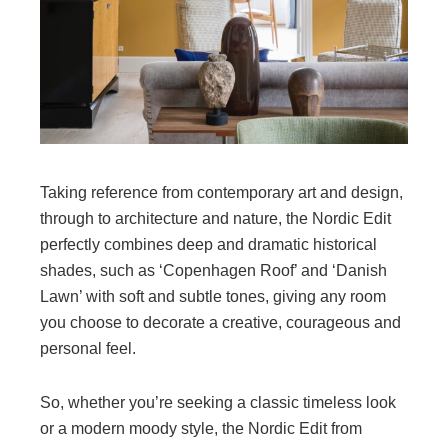
Taking reference from contemporary art and design,
through to architecture and nature, the Nordic Edit
perfectly combines deep and dramatic historical
shades, such as ‘Copenhagen Roof’ and ‘Danish
Lawn’ with soft and subtle tones, giving any room
you choose to decorate a creative, courageous and
personal feel.
So, whether you’re seeking a classic timeless look
or a modern moody style, the Nordic Edit from