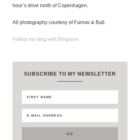
hour’s drive north of Copenhagen.
All photography courtesy of Farrow & Ball.
Follow my blog with Bloglovin
SUBSCRIBE TO MY NEWSLETTER