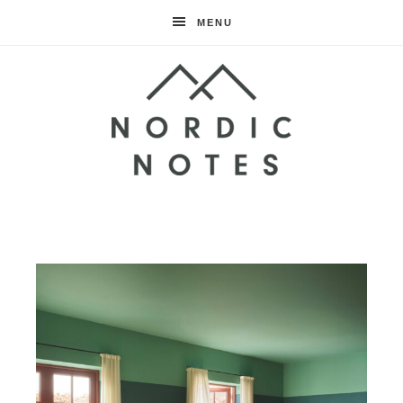
MENU
Nordic
Notes