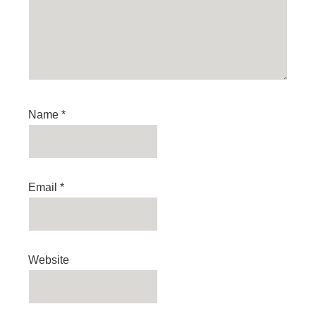
Name
*
Email
*
Website