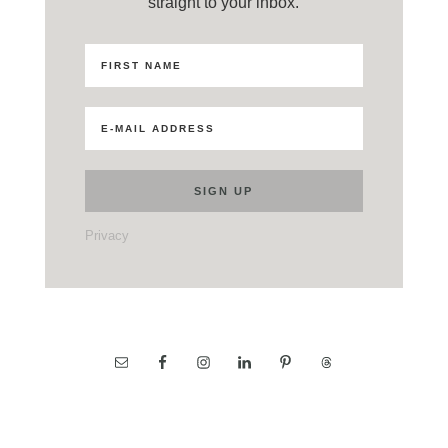
straight to your inbox.
Privacy