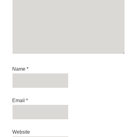
Name
*
Email
*
Website