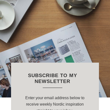
SUBSCRIBE TO MY
NEWSLETTER
Enter your email address below to
receive weekly Nordic inspiration