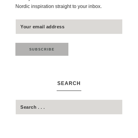
Nordic inspiration straight to your inbox.
SEARCH