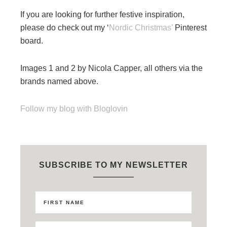
If you are looking for further festive inspiration,
please do check out my ‘
Nordic Christmas’
Pinterest
board.
Images 1 and 2 by Nicola Capper, all others via the
brands named above.
Follow my blog with Bloglovin
SUBSCRIBE TO MY NEWSLETTER