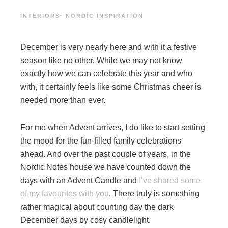
INTERIORS
·
NORDIC INSPIRATION
December is very nearly here and with it a festive
season like no other. While we may not know
exactly how we can celebrate this year and who
with, it certainly feels like some Christmas cheer is
needed more than ever.
For me when Advent arrives, I do like to start setting
the mood for the fun-filled family celebrations
ahead. And over the past couple of years, in the
Nordic Notes house we have counted down the
days with an Advent Candle and
I’ve shared some
of my favourites with you
. There truly is something
rather magical about counting day the dark
December days by cosy candlelight.