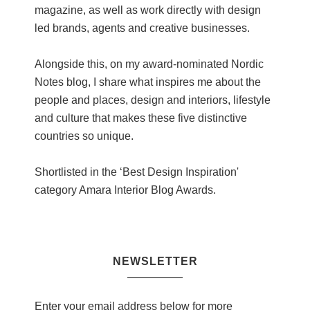
magazine, as well as work directly with design
led brands, agents and creative businesses.
Alongside this, on my award-nominated Nordic
Notes blog, I share what inspires me about the
people and places, design and interiors, lifestyle
and culture that makes these five distinctive
countries so unique.
Shortlisted in the ‘Best Design Inspiration'
category Amara Interior Blog Awards.
NEWSLETTER
Enter your email address below for more