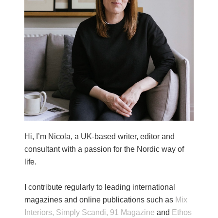
Hi, I’m Nicola, a UK-based writer, editor and
consultant with a passion for the Nordic way of
life.
I contribute regularly to leading international
magazines and online publications such as
Mix
Interiors,
Simply Scandi,
91 Magazine
and
Ethos