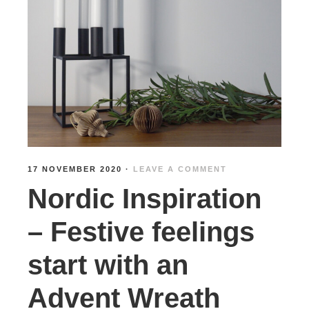
17 NOVEMBER 2020
·
LEAVE A COMMENT
Nordic Inspiration
– Festive feelings
start with an
Advent Wreath