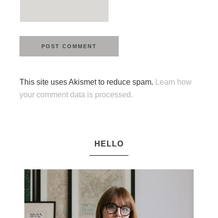
This site uses Akismet to reduce spam.
Learn how
your comment data is processed.
HELLO