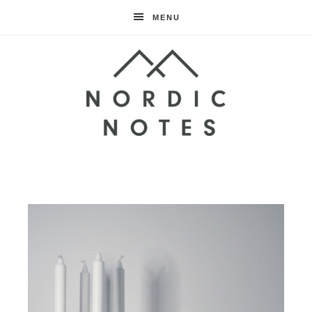
MENU
Nordic
Notes