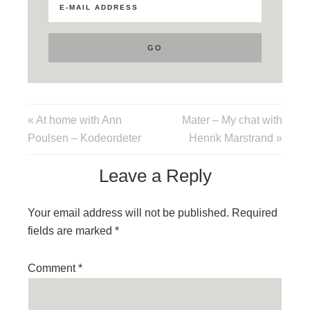
« At home with Ann
Mater – My chat with
Poulsen – Kodeordeter
Henrik Marstrand »
Leave a Reply
Your email address will not be published.
Required
fields are marked
*
Comment
*