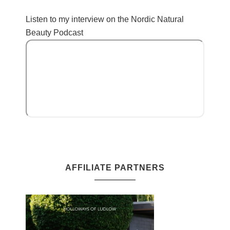
Listen to my interview on the Nordic Natural
Beauty Podcast
AFFILIATE PARTNERS