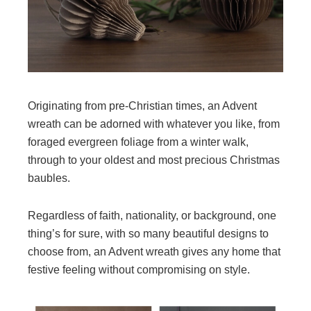
Originating from pre-Christian times, an Advent
wreath can be adorned with whatever you like, from
foraged evergreen foliage from a winter walk,
through to your oldest and most precious Christmas
baubles.
Regardless of faith, nationality, or background, one
thing’s for sure, with so many beautiful designs to
choose from, an Advent wreath gives any home that
festive feeling without compromising on style.