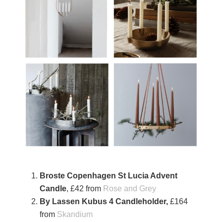
Broste Copenhagen St Lucia Advent
Candle
, £42 from
Rose and Grey
By Lassen Kubus 4 Candleholder,
£164
from
Skandium