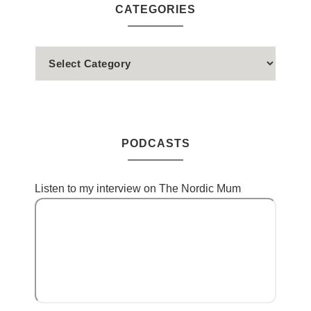
CATEGORIES
PODCASTS
Listen to my interview on The Nordic Mum