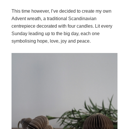
This time however, I’ve decided to create my own
Advent wreath, a traditional Scandinavian
centrepiece decorated with four candles. Lit every
Sunday leading up to the big day, each one
symbolising hope, love, joy and peace.