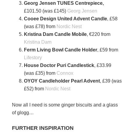
Georg Jensen TUNES Centrepiece,
£101.50 (was £145)
Georg Jensen
Cooee Design United Advent Candle
, £58
(was £78) from
Nordic Nest
Kristina Dam Candle Mobile
, €220 from
Kristina Dam
Ferm Living Bowl Candle Holder
, £59 from
Lifestory
House Doctor Puri Candlestick
, £33.99
(was £35) from
Connox
OYOY Candleholder Pearl Advent
, £39 (was
£52) from
Nordic Nest
Now all I need is some ginger biscuits and a glass
of glogg…
FURTHER INSPIRATION