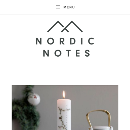
MENU
Nordic
Notes