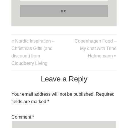
« Nordic Inspiration –
Copenhagen Food –
Christmas Gifts (and
My chat with Trine
discount) from
Hahnemann »
Cloudberry Living
Leave a Reply
Your email address will not be published.
Required
fields are marked
*
Comment
*