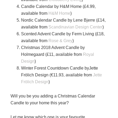
Candle Calendar by H&M Home (£4.99,
available from
H&M Home
)
Nordic Calendar Candle by Lene Bjerre (£14,
available from
Scandinavian Design Center
)
Scented Advent Candle by Ferm Living (£18,
available from
Rose & Grey
)
Christmas 2018 Advent Candle by
Holmegaard (£11, available from
Royal
Design
)
Winter Forest Countdown Candle byJette
Frölich Design (€11.93, available from
Jette
Frölich Design
)
Will you be you adding a Christmas Calendar
Candle to your home this year?
Let me know which one is your favourite.