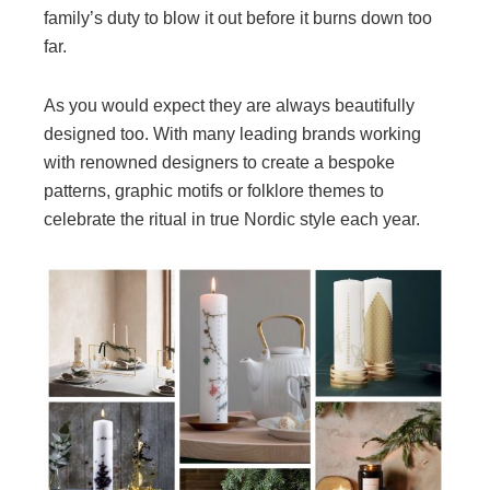
family’s duty to blow it out before it burns down too
far.
As you would expect they are always beautifully
designed too. With many leading brands working
with renowned designers to create a bespoke
patterns, graphic motifs or folklore themes to
celebrate the ritual in true Nordic style each year.