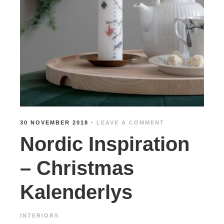
30 NOVEMBER 2018
·
LEAVE A COMMENT
Nordic Inspiration
– Christmas
Kalenderlys
INTERIORS