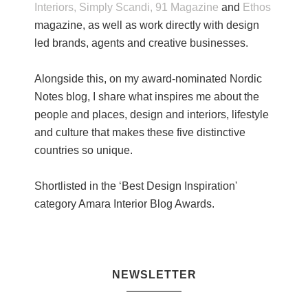
Interiors,
Simply Scandi,
91 Magazine
and
Ethos
magazine, as well as work directly with design
led brands, agents and creative businesses.
Alongside this, on my award-nominated Nordic
Notes blog, I share what inspires me about the
people and places, design and interiors, lifestyle
and culture that makes these five distinctive
countries so unique.
Shortlisted in the ‘Best Design Inspiration'
category Amara Interior Blog Awards.
NEWSLETTER