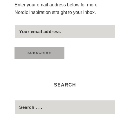
Enter your email address below for more
Nordic inspiration straight to your inbox.
SEARCH