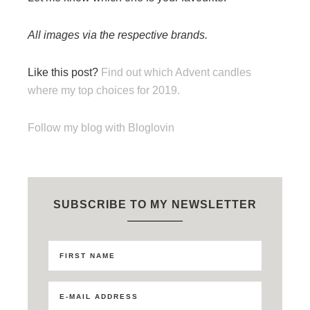
All images via the respective brands.
Like this post?
Find out which Advent candles
where my top choices for 2019.
Follow my blog with Bloglovin
SUBSCRIBE TO MY NEWSLETTER