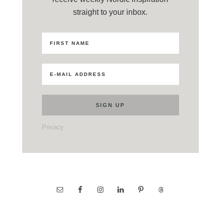
straight to your inbox.
Privacy