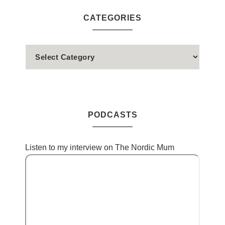
CATEGORIES
PODCASTS
Listen to my interview on The Nordic Mum