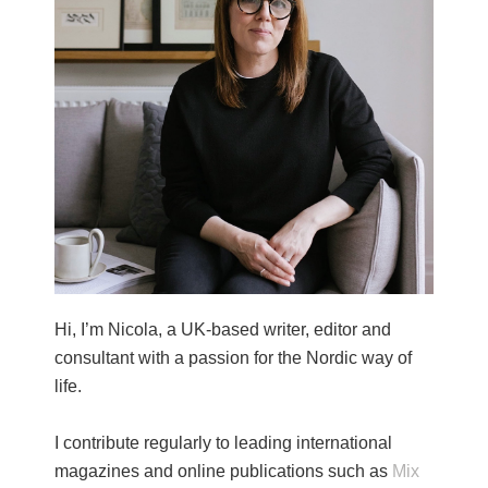
Hi, I’m Nicola, a UK-based writer, editor and
consultant with a passion for the Nordic way of
life.
I contribute regularly to leading international
magazines and online publications such as
Mix