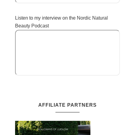
Listen to my interview on the Nordic Natural
Beauty Podcast
AFFILIATE PARTNERS