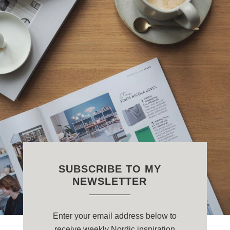
SUBSCRIBE TO MY
NEWSLETTER
Enter your email address below to
receive weekly Nordic inspiration