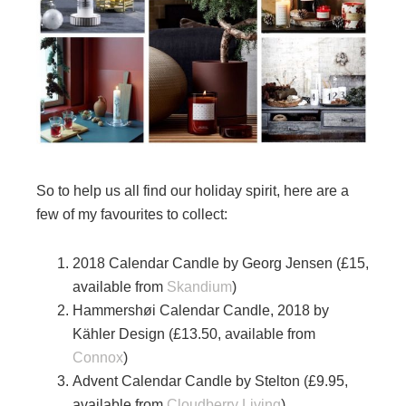
So to help us all find our holiday spirit, here are a
few of my favourites to collect:
2018 Calendar Candle by Georg Jensen (£15,
available from
Skandium
)
Hammershøi Calendar Candle, 2018 by
Kähler Design (£13.50, available from
Connox
)
Advent Calendar Candle by Stelton (£9.95,
available from
Cloudberry Living
)