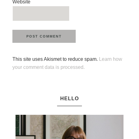
Website
This site uses Akismet to reduce spam.
Learn how
your comment data is processed.
HELLO