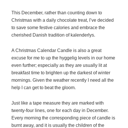
This December, rather than counting down to
Christmas with a daily chocolate treat, I’ve decided
to save some festive calories and embrace the
cherished Danish tradition of kalenderlys.
A Christmas Calendar Candle is also a great
excuse for me to up the hyggelig levels in our home
even further; especially as they are usually lit at
breakfast time to brighten up the darkest of winter
mornings. Given the weather recently I need all the
help I can get to beat the gloom.
Just like a tape measure they are marked with
twenty-four lines, one for each day in December.
Every morning the corresponding piece of candle is
burnt away, and it is usually the children of the