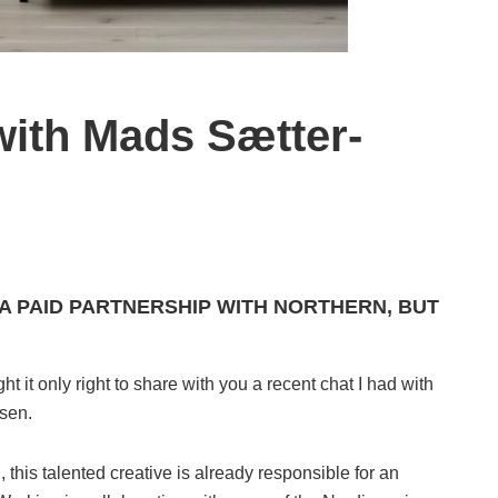
with Mads Sætter-
 A PAID PARTNERSHIP WITH NORTHERN, BUT
 it only right to share with you a recent chat I had with
sen.
n
, this talented creative is already responsible for an