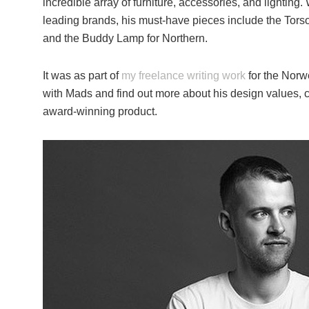
incredible array of furniture, accessories, and lighting
leading brands, his must-have pieces include the Tor
and the Buddy Lamp for Northern.
It was as part of
my freelance writing work
for the Norwe
with Mads and find out more about his design values, cr
award-winning product.