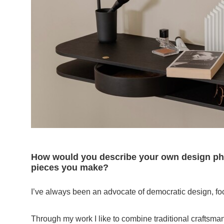
How would you describe your own design phi
pieces you make?
I’ve always been an advocate of democratic design, focu
Through my work I like to combine traditional craftsman