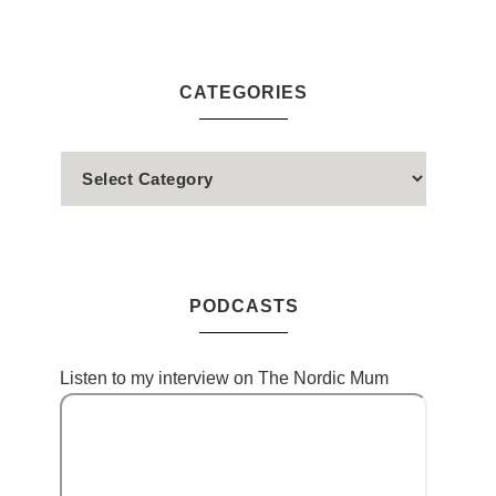
CATEGORIES
PODCASTS
Listen to my interview on The Nordic Mum