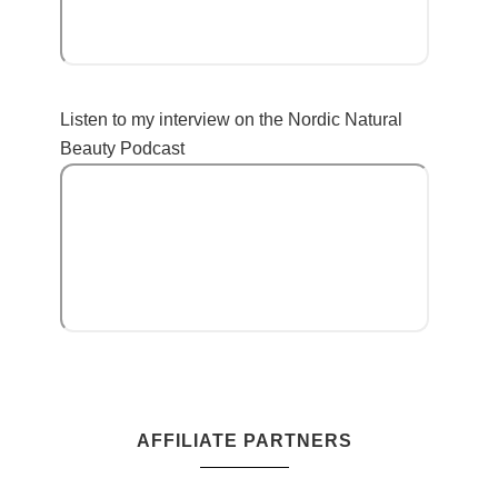
Listen to my interview on the Nordic Natural
Beauty Podcast
AFFILIATE PARTNERS