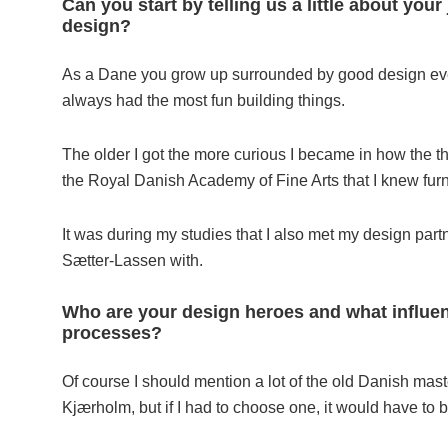
Can you start by telling us a little about yo
design?
As a Dane you grow up surrounded by good design even 
always had the most fun building things.
The older I got the more curious I became in how the thi
the Royal Danish Academy of Fine Arts that I knew fur
It was during my studies that I also met my design par
Sætter-Lassen with.
Who are your design heroes and what influen
processes?
Of course I should mention a lot of the old Danish ma
Kjærholm, but if I had to choose one, it would have to be