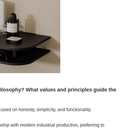
losophy? What values and principles guide the
sed on honesty, simplicity, and functionality.
ship with modern industrial production, preferring to