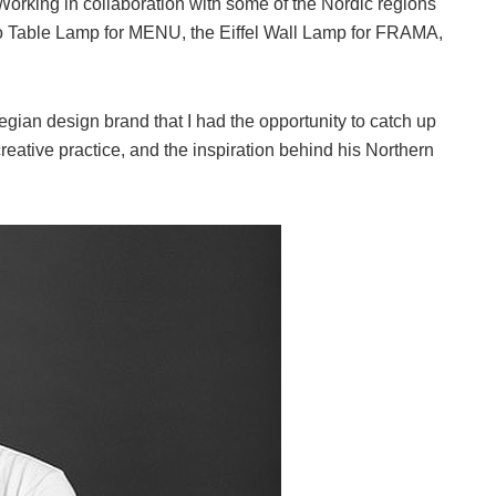
. Working in collaboration with some of the Nordic regions
so Table Lamp for MENU, the Eiffel Wall Lamp for FRAMA,
gian design brand that I had the opportunity to catch up
eative practice, and the inspiration behind his Northern