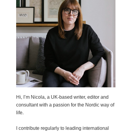
Hi, I’m Nicola, a UK-based writer, editor and
consultant with a passion for the Nordic way of
life.
I contribute regularly to leading international