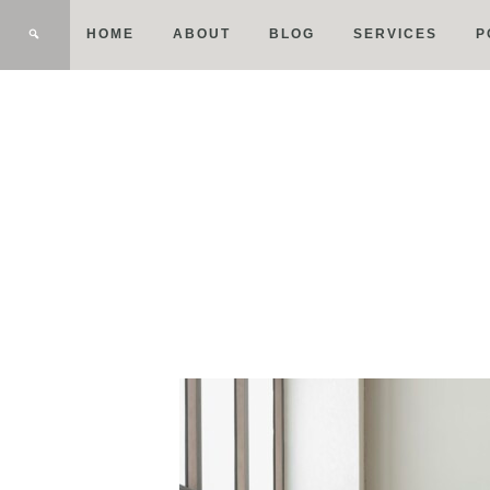
HOME
ABOUT
BLOG
SERVICES
P