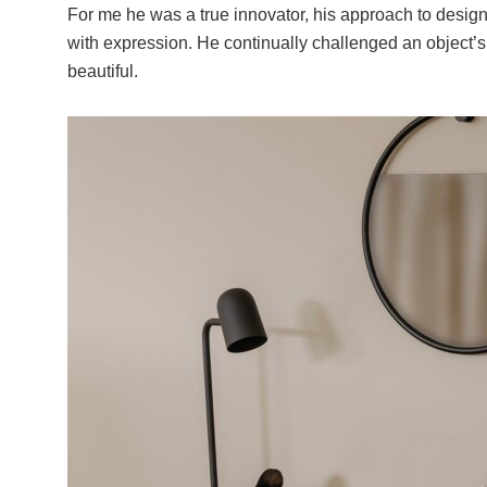
For me he was a true innovator, his approach to desig
with expression. He continually challenged an object’s 
beautiful.