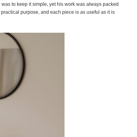
n was to keep it simple, yet his work was always packed
practical purpose, and each piece is as useful as it is