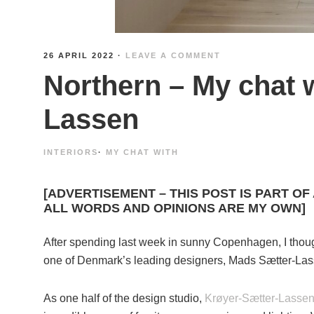
26 APRIL 2022
·
LEAVE A COMMENT
Northern – My chat 
Lassen
INTERIORS
·
MY CHAT WITH
[ADVERTISEMENT – THIS POST IS PART OF
ALL WORDS AND OPINIONS ARE MY OWN]
After spending last week in sunny Copenhagen, I thought
one of Denmark’s leading designers, Mads Sætter-Las
As one half of the design studio,
Krøyer-Sætter-Lasse