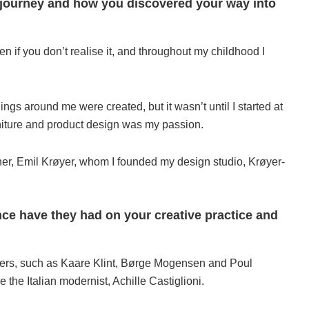
ur journey and how you discovered your way into
if you don’t realise it, and throughout my childhood I
ngs around me were created, but it wasn’t until I started at
niture and product design was my passion.
tner, Emil Krøyer, whom I founded my design studio, Krøyer-
ce have they had on your creative practice and
sters, such as Kaare Klint, Børge Mogensen and Poul
 the Italian modernist, Achille Castiglioni.