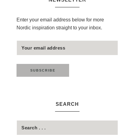
Enter your email address below for more
Nordic inspiration straight to your inbox.
SEARCH