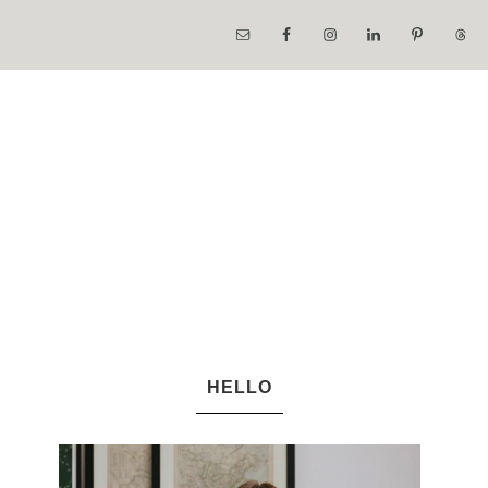
HELLO