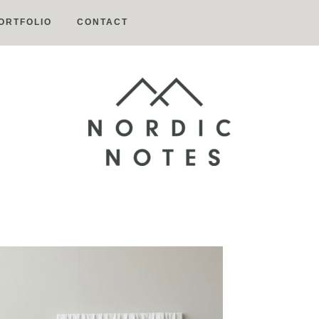
ORTFOLIO
CONTACT
Nordic
Notes