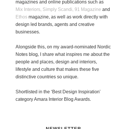
magazines and online publications such as
Mix Interiors,
Simply Scandi,
91 Magazine
and
Ethos
magazine, as well as work directly with
design led brands, agents and creative
businesses.
Alongside this, on my award-nominated Nordic
Notes blog, I share what inspires me about the
people and places, design and interiors,
lifestyle and culture that makes these five
distinctive countries so unique.
Shortlisted in the ‘Best Design Inspiration'
category Amara Interior Blog Awards.
NEWSLETTER