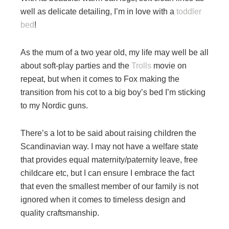
well as delicate detailing, I’m in love with a
toddler
bed
!
As the mum of a two year old, my life may well be all
about soft-play parties and the
Trolls
movie on
repeat, but when it comes to Fox making the
transition from his cot to a big boy’s bed I’m sticking
to my Nordic guns.
There’s a lot to be said about raising children the
Scandinavian way. I may not have a welfare state
that provides equal maternity/paternity leave, free
childcare etc, but I can ensure I embrace the fact
that even the smallest member of our family is not
ignored when it comes to timeless design and
quality craftsmanship.