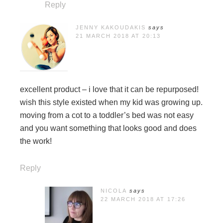
Reply
JENNY KAKOUDAKIS
says
21 MARCH 2018 AT 20:13
excellent product – i love that it can be repurposed!
wish this style existed when my kid was growing up.
moving from a cot to a toddler’s bed was not easy
and you want something that looks good and does
the work!
Reply
NICOLA
says
22 MARCH 2018 AT 17:26