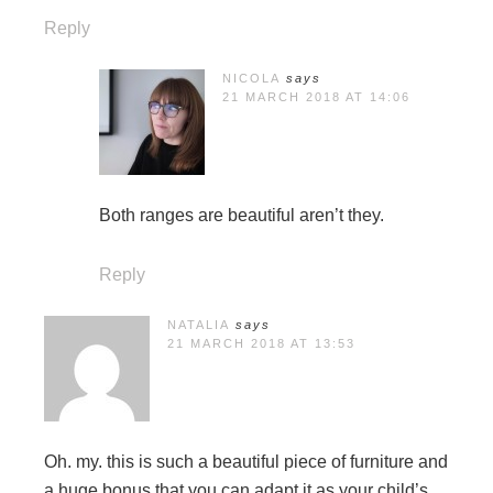
Reply
NICOLA
says
21 MARCH 2018 AT 14:06
Both ranges are beautiful aren’t they.
Reply
NATALIA
says
21 MARCH 2018 AT 13:53
Oh. my. this is such a beautiful piece of furniture and
a huge bonus that you can adapt it as your child’s