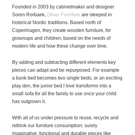
Founded in 2003 by cabinetmaker and designer
Soren Rorbaek,
Oliver Furniture
are steeped in
historical Nordic traditions. Based north of
Copenhagen, they create wooden furniture, for
grownups and children, based on the needs of
modern life and how these change over time.
By adding and subtracting different elements key
pieces can adapt and be repurposed. For example
a bunk bed becomes two single beds, or an exciting
play den, the junior bed I love transforms into a
small sofa for all the family to use once your child
has outgrown it.
With all of us under pressure to reuse, recycle and
rethink our furniture consumption; surely
imaginative, functional and durable pieces like