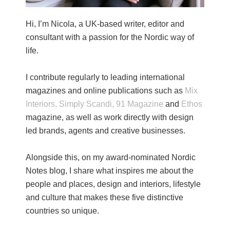
Hi, I’m Nicola, a UK-based writer, editor and
consultant with a passion for the Nordic way of
life.
I contribute regularly to leading international
magazines and online publications such as
Mix
Interiors,
Simply Scandi,
91 Magazine
and
Ethos
magazine, as well as work directly with design
led brands, agents and creative businesses.
Alongside this, on my award-nominated Nordic
Notes blog, I share what inspires me about the
people and places, design and interiors, lifestyle
and culture that makes these five distinctive
countries so unique.