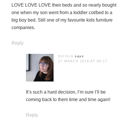
LOVE LOVE LOVE their beds and so nearly bought
one when my son went from a toddler cot/bed to a
big boy bed. Still one of my favourite kids furniture
companies.
Reply
NICOLA
says
27 MARCH 2018 AT 08:27
It’s such a hard decision, I’m sure I’ll be
coming back to them time and time again!
Reply