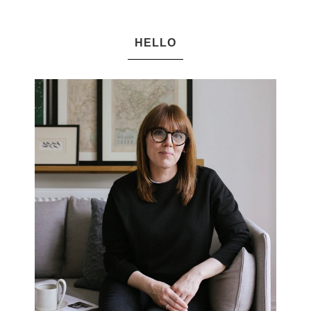
HELLO