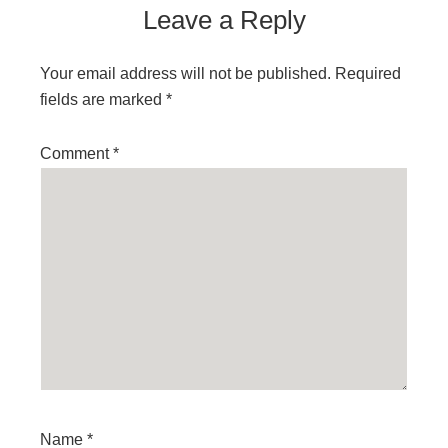
Leave a Reply
Your email address will not be published.
Required
fields are marked
*
Comment
*
Name
*