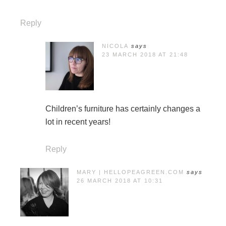
Reply
NICOLA
says
23 MARCH 2018 AT 21:48
Children’s furniture has certainly changes a
lot in recent years!
Reply
MARY | HELLOPEAGREEN.COM
says
26 MARCH 2018 AT 10:31