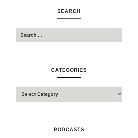
SEARCH
CATEGORIES
PODCASTS