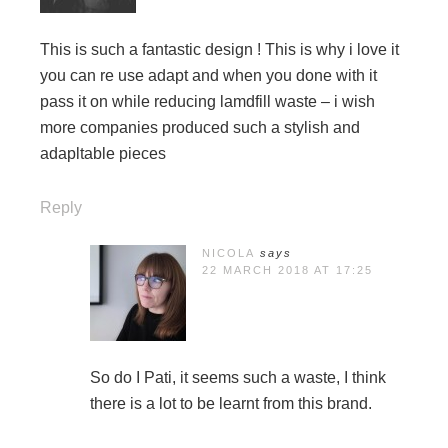
This is such a fantastic design ! This is why i love it
you can re use adapt and when you done with it
pass it on while reducing lamdfill waste – i wish
more companies produced such a stylish and
adapltable pieces
Reply
NICOLA
says
22 MARCH 2018 AT 17:25
So do I Pati, it seems such a waste, I think
there is a lot to be learnt from this brand.