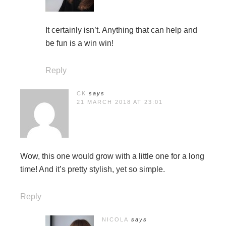
It certainly isn’t. Anything that can help and
be fun is a win win!
Reply
CK
says
21 MARCH 2018 AT 23:01
Wow, this one would grow with a little one for a long
time! And it’s pretty stylish, yet so simple.
Reply
NICOLA
says