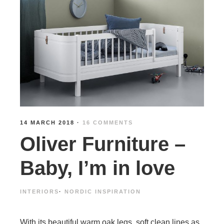
14 MARCH 2018
·
16 COMMENTS
Oliver Furniture –
Baby, I’m in love
INTERIORS
·
NORDIC INSPIRATION
With its beautiful warm oak legs, soft clean lines as