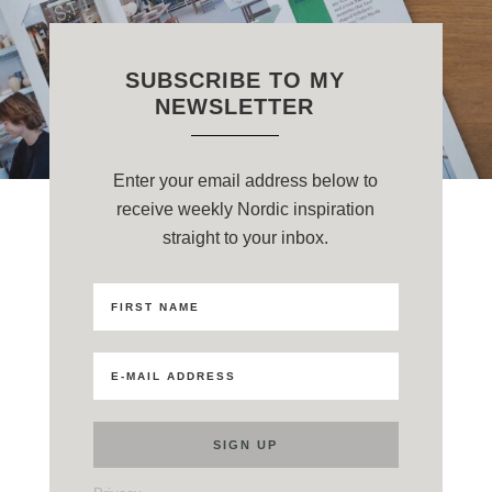
SUBSCRIBE TO MY
NEWSLETTER
Enter your email address below to
receive weekly Nordic inspiration
straight to your inbox.