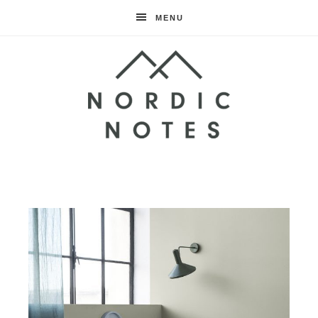
MENU
Nordic
Notes