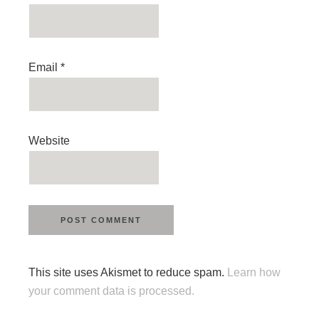
Email
*
Website
This site uses Akismet to reduce spam.
Learn how
your comment data is processed.