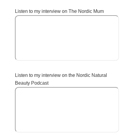
Listen to my interview on The Nordic Mum
Listen to my interview on the Nordic Natural
Beauty Podcast