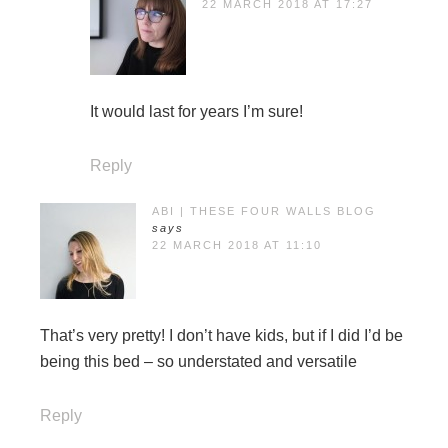
22 MARCH 2018 AT 17:27
It would last for years I’m sure!
Reply
ABI | THESE FOUR WALLS BLOG
says
22 MARCH 2018 AT 11:10
That’s very pretty! I don’t have kids, but if I did I’d be
being this bed – so understated and versatile
Reply