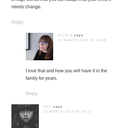
needs change.
Reply
NICOLA
says
21 MARCH 2018 AT 14:08
I love that and how you will have it in the
family for years.
Reply
PATI
says
21 MARCH 2018 AT 19:27