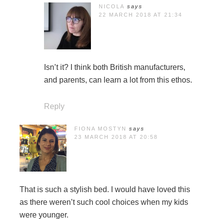
NICOLA
says
22 MARCH 2018 AT 21:34
Isn’t it? I think both British manufacturers,
and parents, can learn a lot from this ethos.
Reply
FIONA MOSTYN
says
23 MARCH 2018 AT 20:58
That is such a stylish bed. I would have loved this
as there weren’t such cool choices when my kids
were younger.