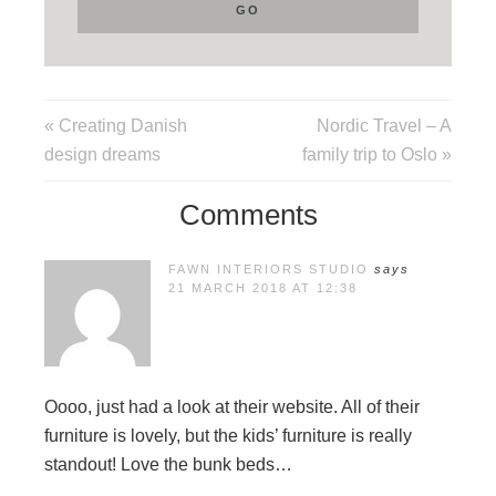
« Creating Danish
Nordic Travel – A
design dreams
family trip to Oslo »
Comments
FAWN INTERIORS STUDIO
says
21 MARCH 2018 AT 12:38
Oooo, just had a look at their website. All of their
furniture is lovely, but the kids’ furniture is really
standout! Love the bunk beds…