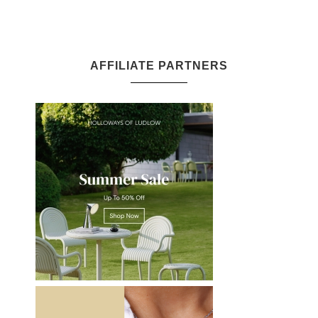
AFFILIATE PARTNERS