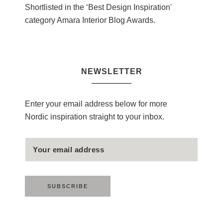
Shortlisted in the ‘Best Design Inspiration'
category Amara Interior Blog Awards.
NEWSLETTER
Enter your email address below for more
Nordic inspiration straight to your inbox.