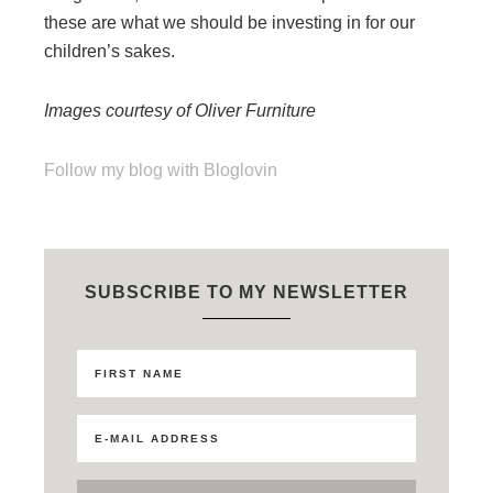
these are what we should be investing in for our
children’s sakes.
Images courtesy of Oliver Furniture
Follow my blog with Bloglovin
SUBSCRIBE TO MY NEWSLETTER