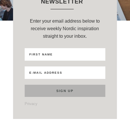
NEWSLETTER
Enter your email address below to
receive weekly Nordic inspiration
straight to your inbox.
Privacy