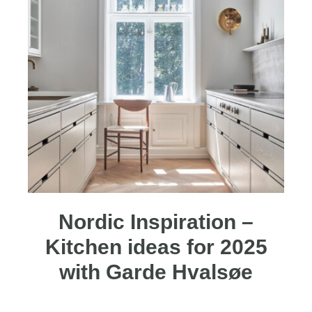
Nordic Inspiration –
Kitchen ideas for 2025
with Garde Hvalsøe