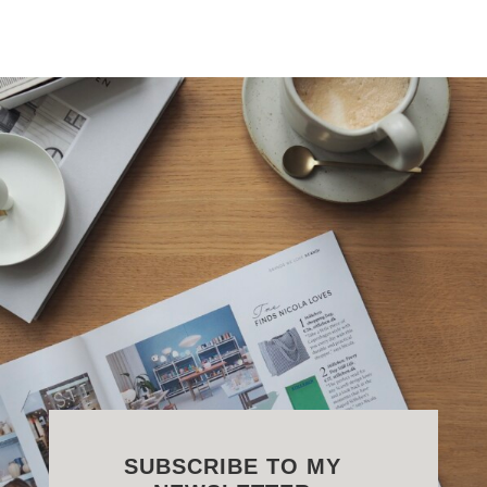
SUBSCRIBE TO MY