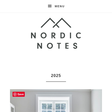
MENU
Nordic
Notes
2025
Save