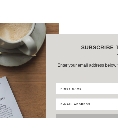
SUBSCRIBE 
Enter your email address below t