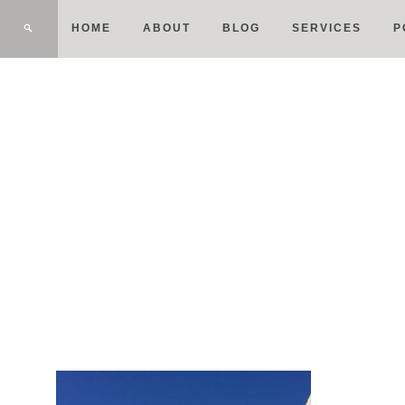
HOME
ABOUT
BLOG
SERVICES
P