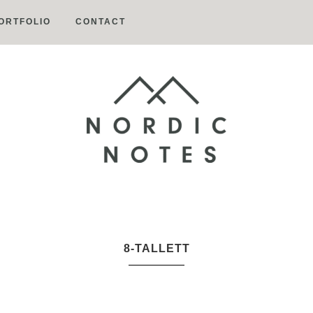
ORTFOLIO
CONTACT
Nordic
Notes
8-TALLETT