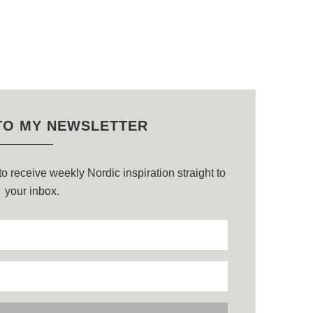
TO MY NEWSLETTER
o receive weekly Nordic inspiration straight to
your inbox.