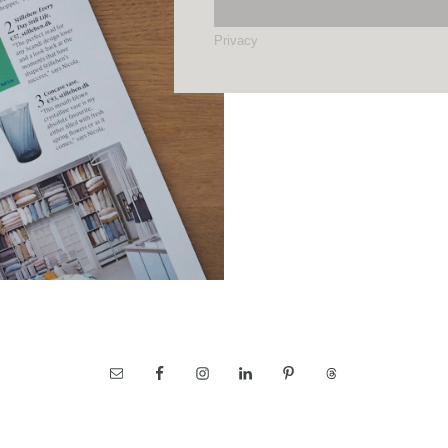
Privacy