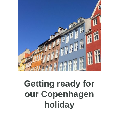
Getting ready for
our Copenhagen
holiday