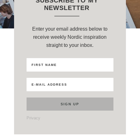
SUBSCRIBE TO MY
NEWSLETTER
Enter your email address below to
receive weekly Nordic inspiration
straight to your inbox.
Privacy