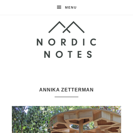
MENU
Nordic
Notes
ANNIKA ZETTERMAN