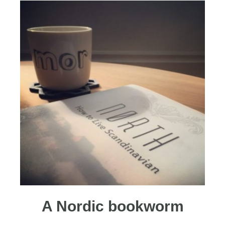
A Nordic bookworm