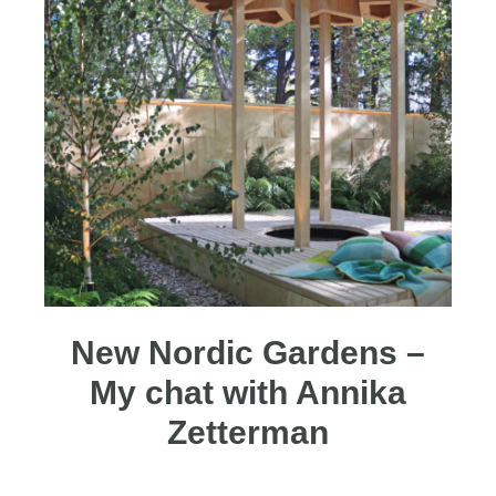
New Nordic Gardens –
My chat with Annika
Zetterman