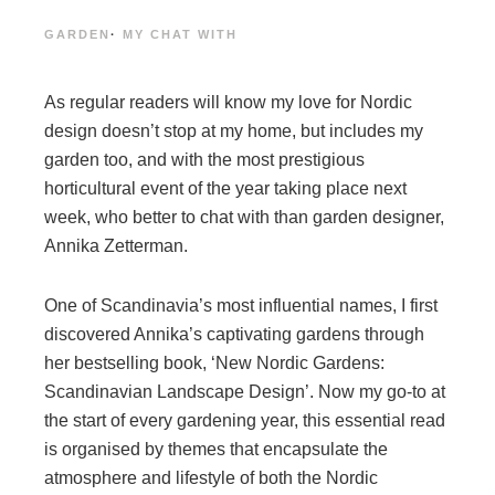
GARDEN
·
MY CHAT WITH
As regular readers will know my love for Nordic
design doesn’t stop at my home, but includes my
garden too, and with the most prestigious
horticultural event of the year taking place next
week, who better to chat with than garden designer,
Annika Zetterman.
One of Scandinavia’s most influential names, I first
discovered Annika’s captivating gardens through
her bestselling book, ‘New Nordic Gardens:
Scandinavian Landscape Design’. Now my go-to at
the start of every gardening year, this essential read
is organised by themes that encapsulate the
atmosphere and lifestyle of both the Nordic