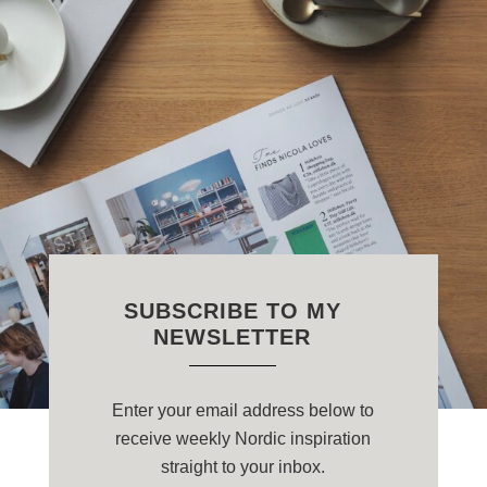
SUBSCRIBE TO MY
NEWSLETTER
Enter your email address below to
receive weekly Nordic inspiration
straight to your inbox.