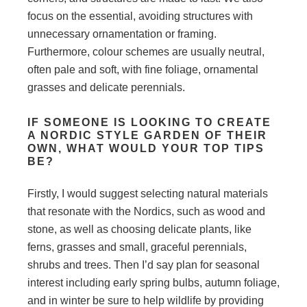
focus on the essential, avoiding structures with
unnecessary ornamentation or framing.
Furthermore, colour schemes are usually neutral,
often pale and soft, with fine foliage, ornamental
grasses and delicate perennials.
IF SOMEONE IS LOOKING TO CREATE
A NORDIC STYLE GARDEN OF THEIR
OWN, WHAT WOULD YOUR TOP TIPS
BE?
Firstly, I would suggest selecting natural materials
that resonate with the Nordics, such as wood and
stone, as well as choosing delicate plants, like
ferns, grasses and small, graceful perennials,
shrubs and trees. Then I’d say plan for seasonal
interest including early spring bulbs, autumn foliage,
and in winter be sure to help wildlife by providing