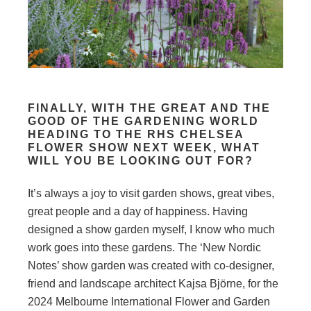
FINALLY, WITH THE GREAT AND THE
GOOD OF THE GARDENING WORLD
HEADING TO THE RHS CHELSEA
FLOWER SHOW NEXT WEEK, WHAT
WILL YOU BE LOOKING OUT FOR?
It’s always a joy to visit garden shows, great vibes,
great people and a day of happiness. Having
designed a show garden myself, I know who much
work goes into these gardens. The ‘New Nordic
Notes’ show garden was created with co-designer,
friend and landscape architect Kajsa Björne, for the
2024 Melbourne International Flower and Garden