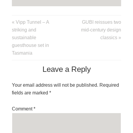
« Vipp Tunnel – A
GUBI reissues two
striking and
mid-century design
sustainable
classics »
guesthouse set in
Tasmania
Leave a Reply
Your email address will not be published.
Required
fields are marked
*
Comment
*