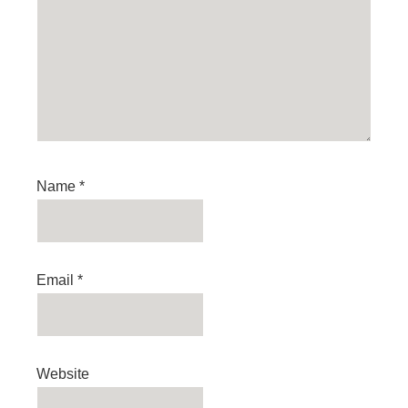
Name
*
Email
*
Website