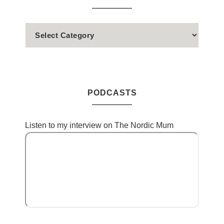
PODCASTS
Listen to my interview on The Nordic Mum