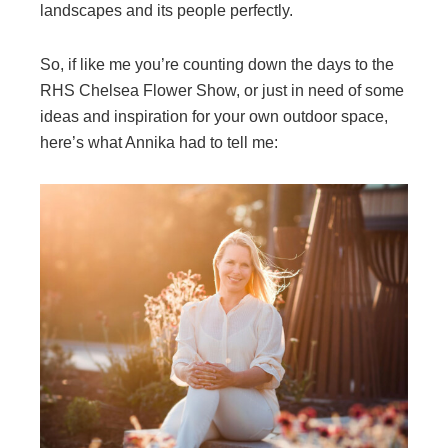
landscapes and its people perfectly.
So, if like me you’re counting down the days to the
RHS Chelsea Flower Show, or just in need of some
ideas and inspiration for your own outdoor space,
here’s what Annika had to tell me: