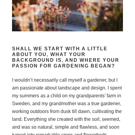
SHALL WE START WITH A LITTLE
ABOUT YOU, WHAT YOUR
BACKGROUND IS, AND WHERE YOUR
PASSION FOR GARDENING BEGAN?
I wouldn’t necessarily call myself a gardener, but I
am passionate about landscape and design. I spent
my summers as a child on my grandparents’ farm in
Sweden, and my grandmother was a true gardener,
working outdoors from dusk till dawn, cultivating the
land. Everything she created with the soil, seemed,
and was so natural, simple and flawless, and soon
turned into remarkable crops and flowerbeds.