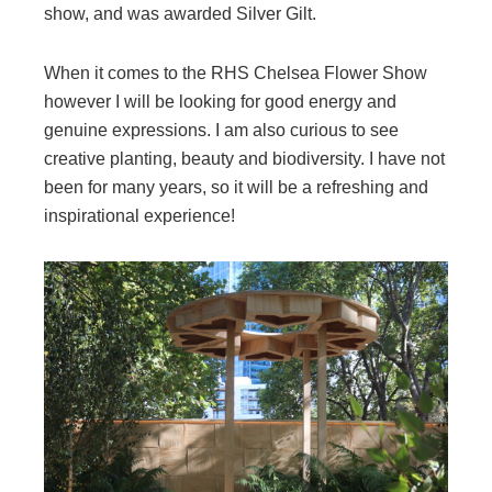
show, and was awarded Silver Gilt.
When it comes to the RHS Chelsea Flower Show
however I will be looking for good energy and
genuine expressions. I am also curious to see
creative planting, beauty and biodiversity. I have not
been for many years, so it will be a refreshing and
inspirational experience!