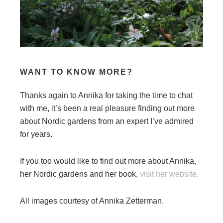
WANT TO KNOW MORE?
Thanks again to Annika for taking the time to chat
with me, it’s been a real pleasure finding out more
about Nordic gardens from an expert I’ve admired
for years.
If you too would like to find out more about Annika,
her Nordic gardens and her book,
visit her website.
All images courtesy of Annika Zetterman.