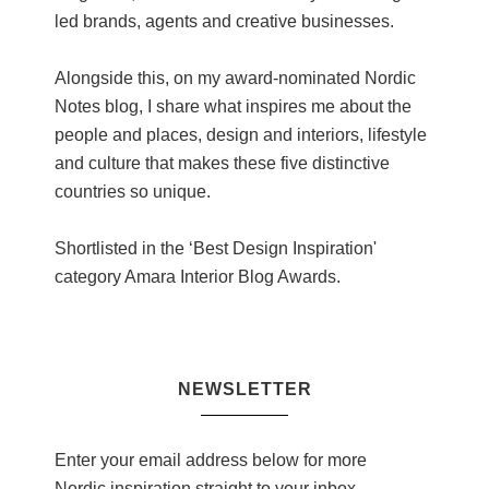
led brands, agents and creative businesses.
Alongside this, on my award-nominated Nordic
Notes blog, I share what inspires me about the
people and places, design and interiors, lifestyle
and culture that makes these five distinctive
countries so unique.
Shortlisted in the ‘Best Design Inspiration'
category Amara Interior Blog Awards.
NEWSLETTER
Enter your email address below for more
Nordic inspiration straight to your inbox.