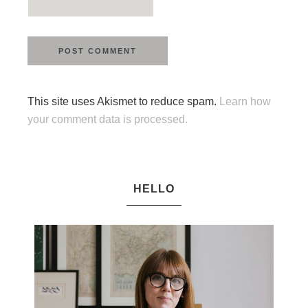
This site uses Akismet to reduce spam.
Learn how
your comment data is processed.
HELLO