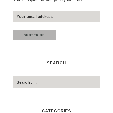
SEARCH
CATEGORIES