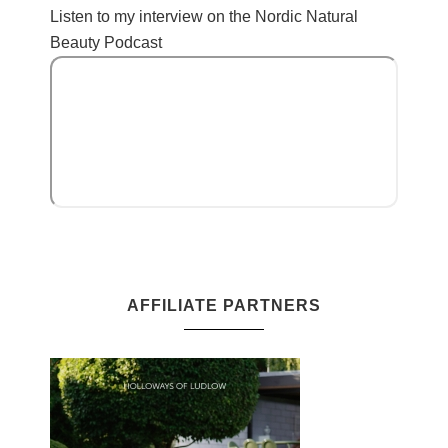
Listen to my interview on the Nordic Natural
Beauty Podcast
AFFILIATE PARTNERS