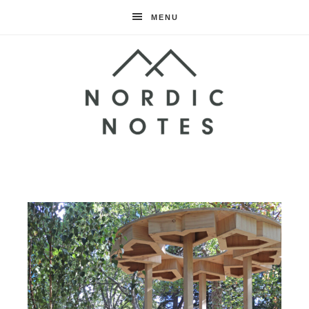
MENU
Nordic
Notes