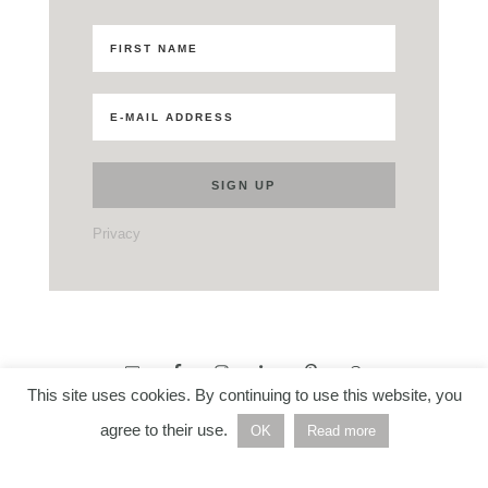
Privacy
This site uses cookies. By continuing to use this website, you
agree to their use.
OK
Read more