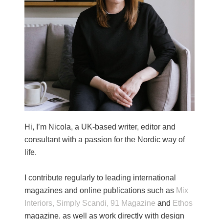
Hi, I’m Nicola, a UK-based writer, editor and
consultant with a passion for the Nordic way of
life.
I contribute regularly to leading international
magazines and online publications such as
Mix
Interiors,
Simply Scandi,
91 Magazine
and
Ethos
magazine, as well as work directly with design