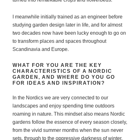
I meanwhile initially trained as an engineer before
studying garden design later in life, and for almost
two decades now have been lucky enough to go on
to transform places and spaces throughout
Scandinavia and Europe.
WHAT FOR YOU ARE THE KEY
CHARACTERISTICS OF A NORDIC
GARDEN, AND WHERE DO YOU GO
FOR IDEAS AND INSPIRATION?
In the Nordics we are very connected to our
landscapes and enjoy spending time outdoors
roaming in nature. This mindset also means Nordic
gardens follow the essence of every season closely,
from the vivid summer months when the sun never
sets, through to the oppressive darkness of winter,