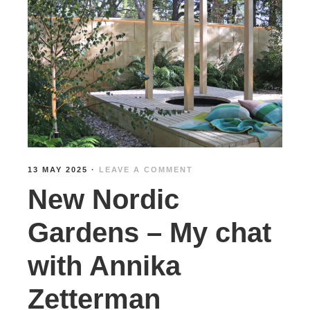
13 MAY 2025
·
LEAVE A COMMENT
New Nordic
Gardens – My chat
with Annika
Zetterman