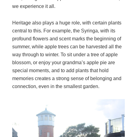
we experience it all.
Heritage also plays a huge role, with certain plants
central to this. For example, the Syringa, with its
profound flowers and scent marks the beginning of
summer, while apple trees can be harvested all the
way through to winter. To sit under a tree of apple
blossom, or enjoy your grandma’s apple pie are
special moments, and to add plants that hold
memories creates a strong sense of belonging and
connection, even in the smallest garden.