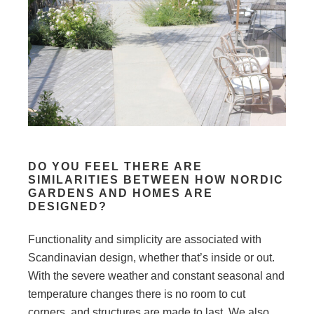
DO YOU FEEL THERE ARE
SIMILARITIES BETWEEN HOW NORDIC
GARDENS AND HOMES ARE
DESIGNED?
Functionality and simplicity are associated with
Scandinavian design, whether that’s inside or out.
With the severe weather and constant seasonal and
temperature changes there is no room to cut
corners, and structures are made to last. We also