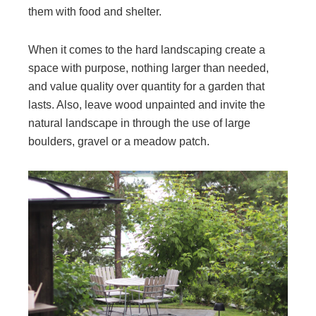
them with food and shelter.
When it comes to the hard landscaping create a
space with purpose, nothing larger than needed,
and value quality over quantity for a garden that
lasts. Also, leave wood unpainted and invite the
natural landscape in through the use of large
boulders, gravel or a meadow patch.