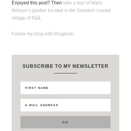
Enjoyed this post? Then
take a tour of Malin
Nilsson’s garden located in the Swedish coastal
village of Råå.
Follow my blog with Bloglovin
SUBSCRIBE TO MY NEWSLETTER