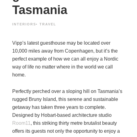
Tasmania
INTERIORS
·
TRAVEL
Vipp’s latest guesthouse may be located over
10,000 miles away from Copenhagen, but it’s the
perfect example of how we can all enjoy a Nordic
way of life no matter where in the world we call
home.
Perfectly perched over a sloping hill on Tasmania’s
rugged Bruny Island, this serene and sustainable
getaway has taken three years to complete.
Designed by Hobart-based architecture studio
Room11
, this striking thirty metre brutalist beauty
offers its guests not only the opportunity to enjoy a