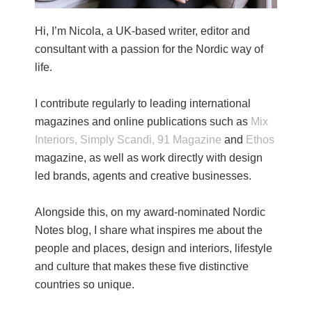
Hi, I’m Nicola, a UK-based writer, editor and
consultant with a passion for the Nordic way of
life.
I contribute regularly to leading international
magazines and online publications such as
Mix
Interiors,
Simply Scandi,
91 Magazine
and
Ethos
magazine, as well as work directly with design
led brands, agents and creative businesses.
Alongside this, on my award-nominated Nordic
Notes blog, I share what inspires me about the
people and places, design and interiors, lifestyle
and culture that makes these five distinctive
countries so unique.