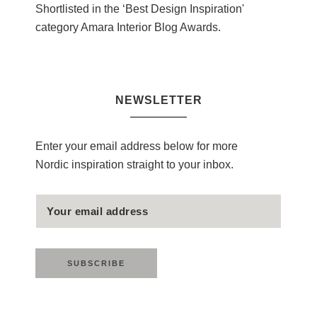
Shortlisted in the ‘Best Design Inspiration'
category Amara Interior Blog Awards.
NEWSLETTER
Enter your email address below for more
Nordic inspiration straight to your inbox.