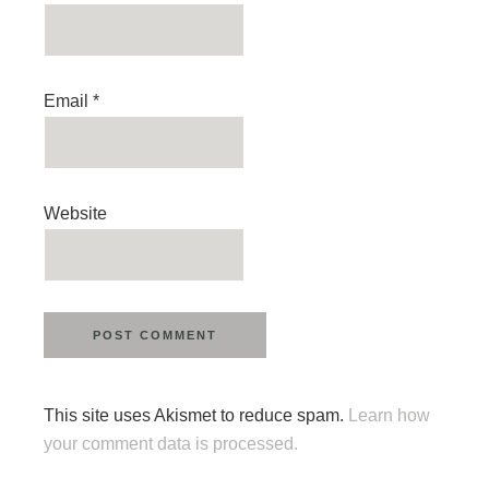
Email
*
Website
This site uses Akismet to reduce spam.
Learn how
your comment data is processed.