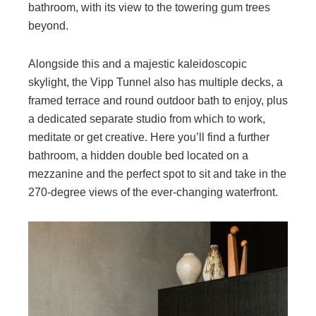
bathroom, with its view to the towering gum trees
beyond.
Alongside this and a majestic kaleidoscopic
skylight, the Vipp Tunnel also has multiple decks, a
framed terrace and round outdoor bath to enjoy, plus
a dedicated separate studio from which to work,
meditate or get creative. Here you’ll find a further
bathroom, a hidden double bed located on a
mezzanine and the perfect spot to sit and take in the
270-degree views of the ever-changing waterfront.