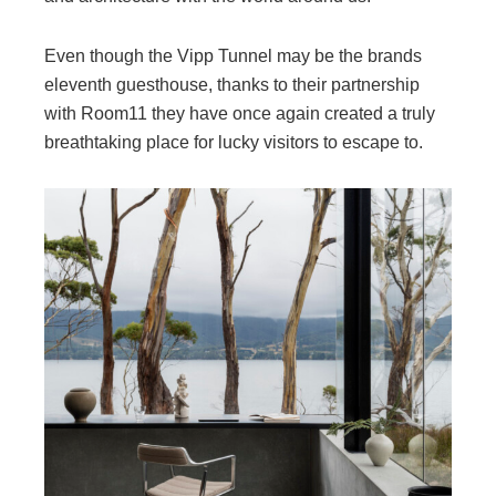
Even though the Vipp Tunnel may be the brands
eleventh guesthouse, thanks to their partnership
with Room11 they have once again created a truly
breathtaking place for lucky visitors to escape to.