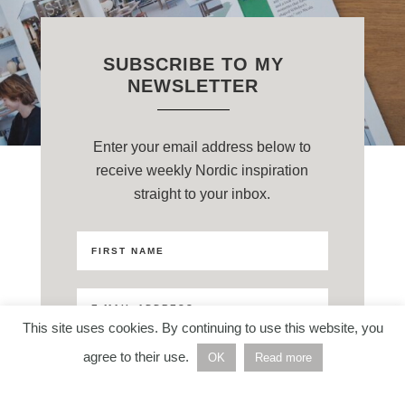
SUBSCRIBE TO MY
NEWSLETTER
Enter your email address below to
receive weekly Nordic inspiration
straight to your inbox.
This site uses cookies. By continuing to use this website, you
agree to their use.
OK
Read more
Privacy