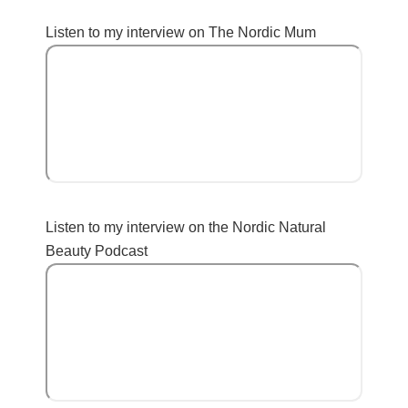
Listen to my interview on The Nordic Mum
Listen to my interview on the Nordic Natural
Beauty Podcast