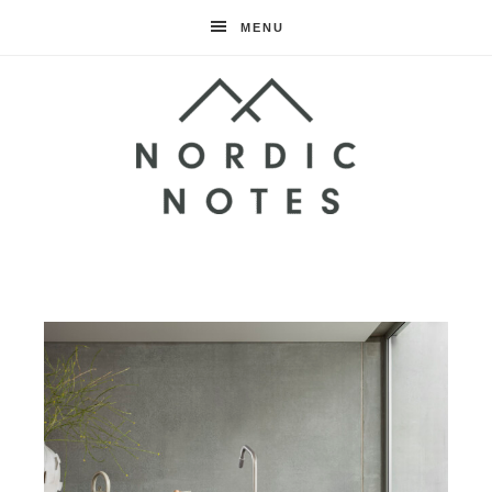
MENU
Nordic
Notes