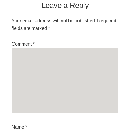
Leave a Reply
Your email address will not be published.
Required
fields are marked
*
Comment
*
Name
*