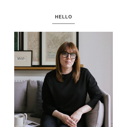
HELLO