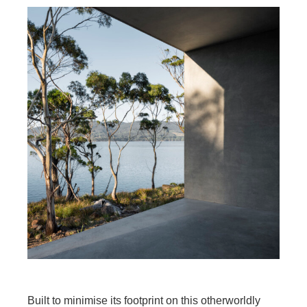
Built to minimise its footprint on this otherworldly