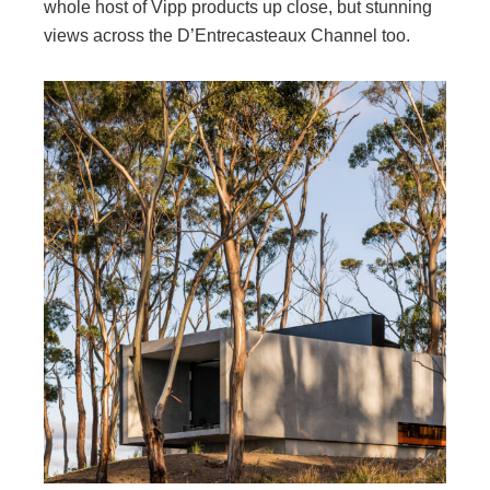
whole host of Vipp products up close, but stunning
views across the D’Entrecasteaux Channel too.