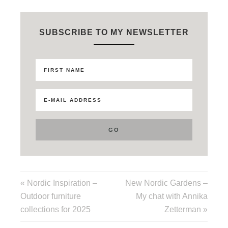
SUBSCRIBE TO MY NEWSLETTER
« Nordic Inspiration –
New Nordic Gardens –
Outdoor furniture
My chat with Annika
collections for 2025
Zetterman »