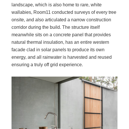
landscape, which is also home to rare, white
wallabies, Room11 conducted surveys of every tree
onsite, and also articulated a narrow construction
corridor during the build. The structure itself
meanwhile sits on a concrete panel that provides
natural thermal insulation, has an entire western
facade clad in solar panels to produce its own
energy, and all rainwater is harvested and reused
ensuring a truly off grid experience.