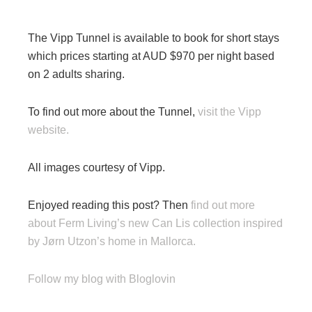
The Vipp Tunnel is available to book for short stays
which prices starting at AUD $970 per night based
on 2 adults sharing.
To find out more about the Tunnel,
visit the Vipp
website.
All images courtesy of Vipp.
Enjoyed reading this post? Then
find out more
about Ferm Living’s new Can Lis collection inspired
by Jørn Utzon’s home in Mallorca.
Follow my blog with Bloglovin