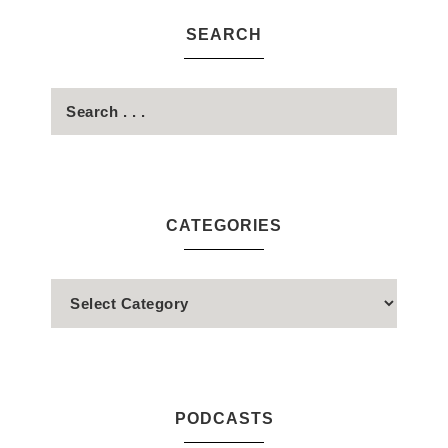
SEARCH
CATEGORIES
PODCASTS