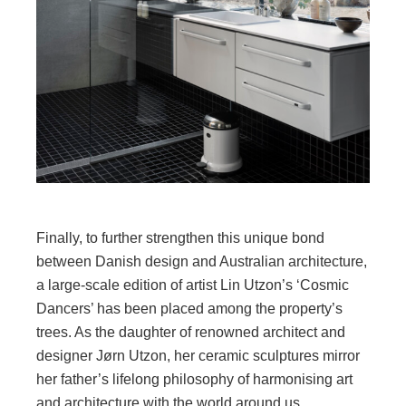
Finally, to further strengthen this unique bond
between Danish design and Australian architecture,
a large-scale edition of artist Lin Utzon’s ‘Cosmic
Dancers’ has been placed among the property’s
trees. As the daughter of renowned architect and
designer Jørn Utzon, her ceramic sculptures mirror
her father’s lifelong philosophy of harmonising art
and architecture with the world around us.