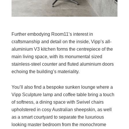
Further embodying Room11’s interest in
craftsmanship and detail on the inside, Vipp’s all-
aluminium V3 kitchen forms the centrepiece of the
main living space, with its monumental sized
stainless-steel counter and fluted aluminium doors
echoing the building’s materiality.
You’ll also find a bespoke sunken lounge where a
Vipp Sculpture lamp and coffee table bring a touch
of softness, a dining space with Swivel chairs
upholstered in cosy Australian sheepskin, as well
as a smart courtyard to separate the luxurious
looking master bedroom from the monochrome