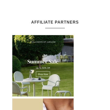
AFFILIATE PARTNERS