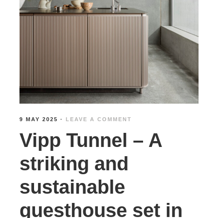
9 MAY 2025
·
LEAVE A COMMENT
Vipp Tunnel – A
striking and
sustainable
guesthouse set in