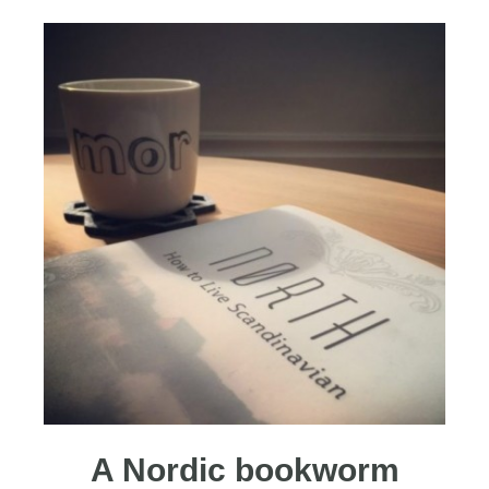
A Nordic bookworm