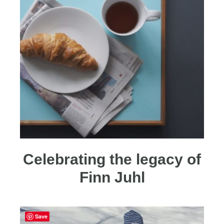
Celebrating the legacy of
Finn Juhl
Save