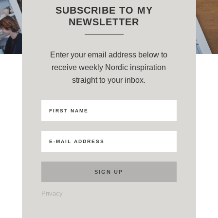
SUBSCRIBE TO MY
NEWSLETTER
Enter your email address below to
receive weekly Nordic inspiration
straight to your inbox.
Privacy