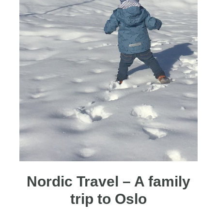
Nordic Travel – A family
trip to Oslo