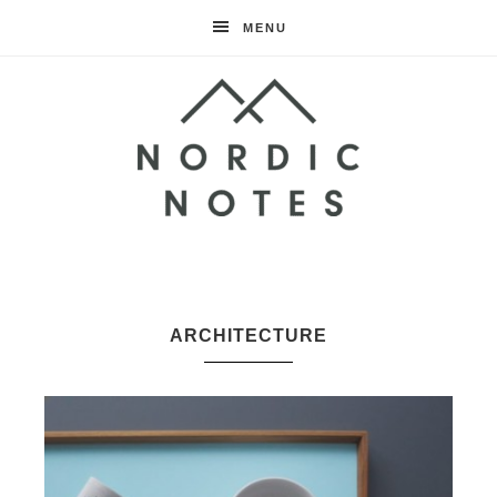
MENU
Nordic
Notes
ARCHITECTURE