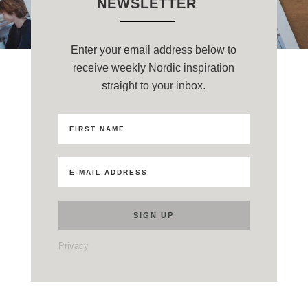
NEWSLETTER
Enter your email address below to
receive weekly Nordic inspiration
straight to your inbox.
Privacy