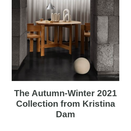
The Autumn-Winter 2021
Collection from Kristina
Dam