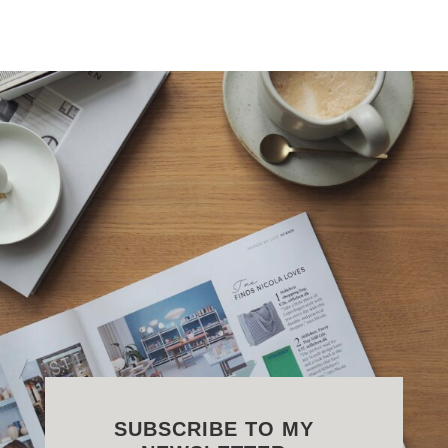
SUBSCRIBE TO MY