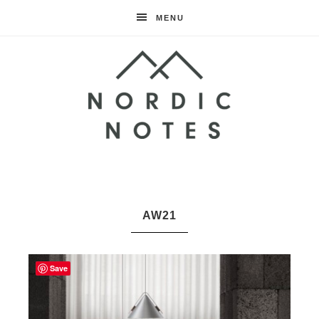
MENU
Nordic
Notes
AW21
Save