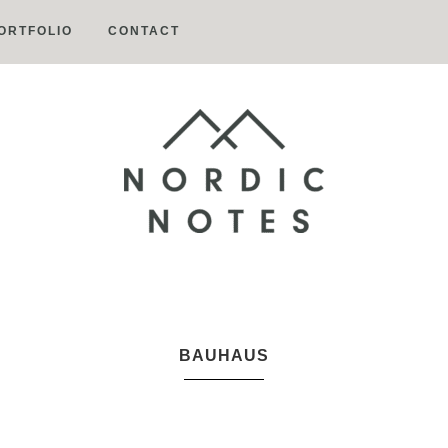
ORTFOLIO
CONTACT
Nordic
Notes
BAUHAUS