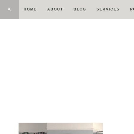
HOME
ABOUT
BLOG
SERVICES
P