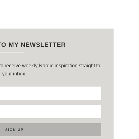
TO MY NEWSLETTER
o receive weekly Nordic inspiration straight to
your inbox.