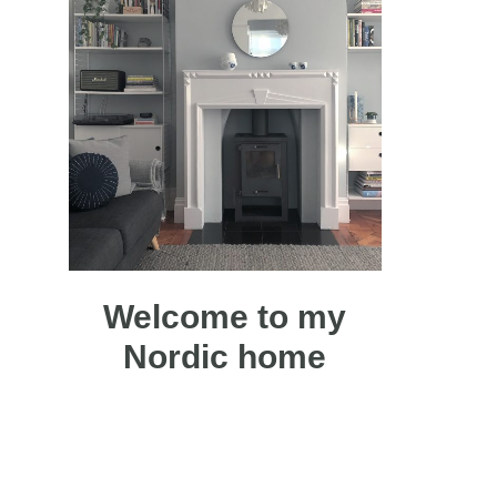
Welcome to my
Nordic home