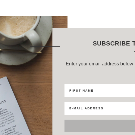
SUBSCRIBE 
Enter your email address below t