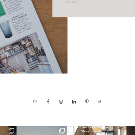
Privacy